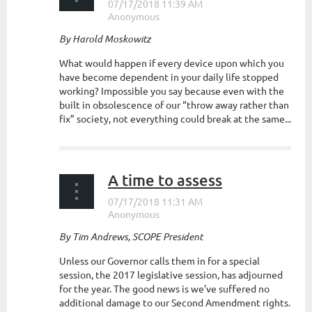
By Harold Moskowitz
What would happen if every device upon which you
have become dependent in your daily life stopped
working? Impossible you say because even with the
built in obsolescence of our “throw away rather than
fix” society, not everything could break at the same...
A time to assess
By Tim Andrews, SCOPE President
Unless our Governor calls them in for a special
session, the 2017 legislative session, has adjourned
for the year. The good news is we’ve suffered no
additional damage to our Second Amendment rights.