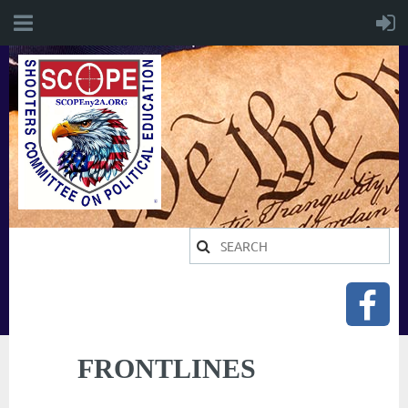
FRONTLINES