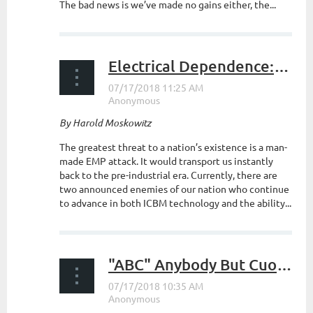
The bad news is we’ve made no gains either, the...
Electrical Dependence: A Society at Risk (Part II)
By Harold Moskowitz
The greatest threat to a nation’s existence is a man-
made EMP attack. It would transport us instantly
back to the pre-industrial era. Currently, there are
two announced enemies of our nation who continue
to advance in both ICBM technology and the ability...
"ABC" Anybody But Cuomo (Cuomo's Gotta Go)