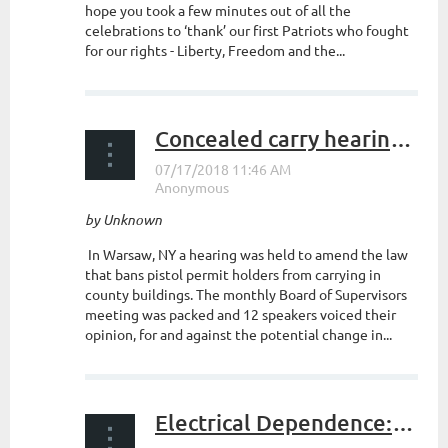
hope you took a few minutes out of all the
celebrations to ‘thank’ our first Patriots who fought
for our rights - Liberty, Freedom and the...
Concealed carry hearing in Warsaw
by Unknown
In Warsaw, NY a hearing was held to amend the law
that bans pistol permit holders from carrying in
county buildings. The monthly Board of Supervisors
meeting was packed and 12 speakers voiced their
opinion, for and against the potential change in...
Electrical Dependence: A Society at Risk (Part I)