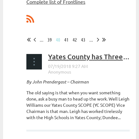
Complete list of Frontlines
...
39
40
41
42
43
...
Yates County has Three High Schools Competing in the New York State High School Clay Trap League
By John Prendergast – Chairman
The old saying is that when you want something
done, ask a busy man to head up the work. Well Leigh
Williams our Yates County SCOPE (YC SCOPE) Vice
Chairman is that man. Leigh has worked tirelessly
with the High Schools in Yates County; Dundee...