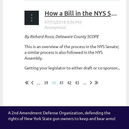
How a Bill in the NYS Senate becomes Law
By Richard Rossi, Delaware County SCOPE
This is an overview of the process in the NYS Senate;
a similar process is also followed in the NYS
Assembly.
Getting your legislator to either draft or co-sponsor...
...
39
40
41
42
43
...
A 2nd Amendment Defense Organization, defending the
rights of New York State gun owners to keep and bear arms!