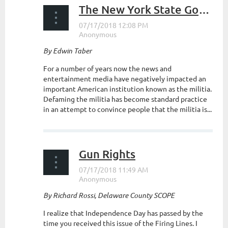
The New York State Government and the Militia
By Edwin Taber
For a number of years now the news and
entertainment media have negatively impacted an
important American institution known as the militia.
Defaming the militia has become standard practice
in an attempt to convince people that the militia is...
Gun Rights
By Richard Rossi, Delaware County SCOPE
I realize that Independence Day has passed by the
time you received this issue of the Firing Lines. I