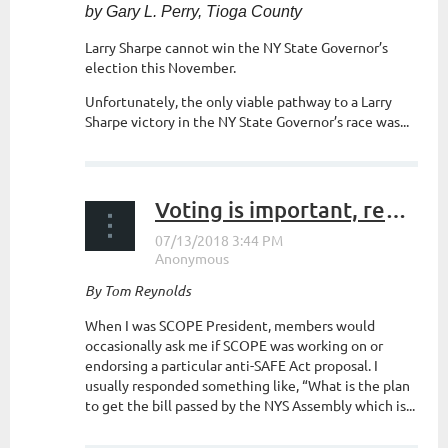
by Gary L. Perry, Tioga County
Larry Sharpe cannot win the NY State Governor’s
election this November.
Unfortunately, the only viable pathway to a Larry
Sharpe victory in the NY State Governor’s race
was...
Voting is important, register now!
By Tom Reynolds
When I was SCOPE President, members would
occasionally ask me if SCOPE was working on or
endorsing a particular anti-SAFE Act proposal. I
usually responded something like, “What is the plan
to get the bill passed by the NYS Assembly which is...