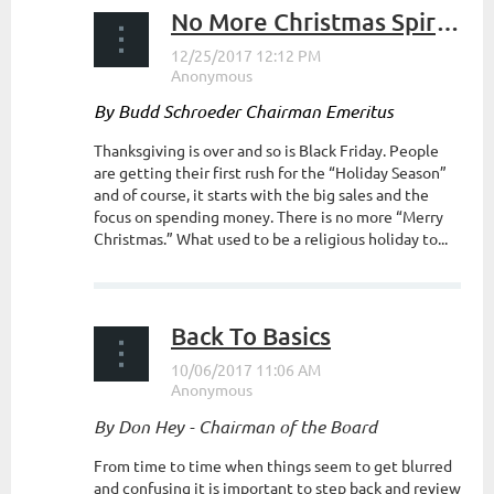
No More Christmas Spirit?
By Budd Schroeder Chairman Emeritus
Thanksgiving is over and so is Black Friday. People
are getting their first rush for the “Holiday Season”
and of course, it starts with the big sales and the
focus on spending money. There is no more “Merry
Christmas.” What used to be a religious holiday to...
Back To Basics
By Don Hey - Chairman of the Board
From time to time when things seem to get blurred
and confusing it is important to step back and review