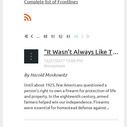
Complete list of Frontlines
...
40
41
42
43
44
“It Wasn’t Always Like This” The Evolution of Gun Control
By Harold Moskowitz
Until about 1925, few Americans questioned a
person’s right to own a firearm for protection of life
and property. In the eighteenth century, armed
farmers helped win our independence. Firearms
were essential for homestead defense against...