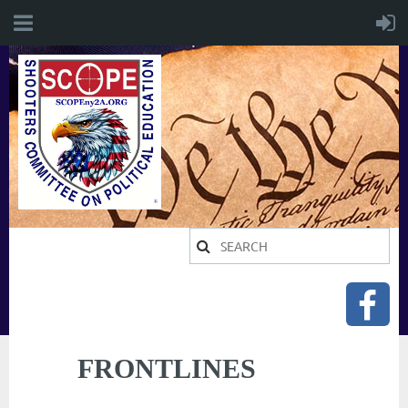
FRONTLINES