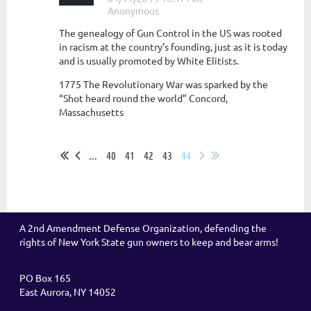
The genealogy of Gun Control in the US was rooted
in racism at the country’s founding, just as it is today
and is usually promoted by White Elitists.
1775 The Revolutionary War was sparked by the
“Shot heard round the world” Concord,
Massachusetts
...
...
40
41
42
43
44
A 2nd Amendment Defense Organization, defending the
rights of New York State gun owners to keep and bear arms!
PO Box 165
East Aurora, NY 14052