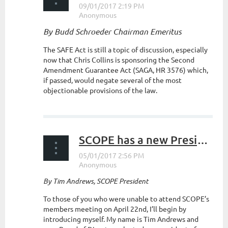
By Budd Schroeder Chairman Emeritus
The SAFE Act is still a topic of discussion, especially
now that Chris Collins is sponsoring the Second
Amendment Guarantee Act (SAGA, HR 3576) which,
if passed, would negate several of the most
objectionable provisions of the law.
...
SCOPE has a new President
By Tim Andrews, SCOPE President
To those of you who were unable to attend SCOPE’s
members meeting on April 22nd, I’ll begin by
introducing myself. My name is Tim Andrews and