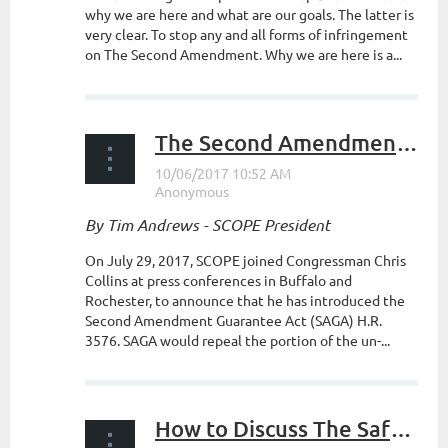
why we are here and what are our goals. The latter is
very clear. To stop any and all forms of infringement
on The Second Amendment. Why we are here is a...
The Second Amendment Guarantee Act
By Tim Andrews - SCOPE President
On July 29, 2017, SCOPE joined Congressman Chris
Collins at press conferences in Buffalo and
Rochester, to announce that he has introduced the
Second Amendment Guarantee Act (SAGA) H.R.
3576. SAGA would repeal the portion of the un-...
How to Discuss The Safe Act