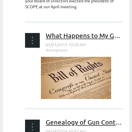
your Board of Directors elected me president of
SCOPE at our April meeting.
...
What Happens to My Guns When I Die?
...
Genealogy of Gun Control in The USA