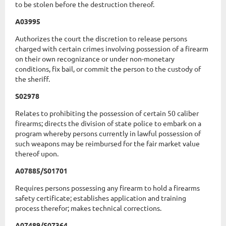
to be stolen before the destruction thereof.
A03995
Authorizes the court the discretion to release persons
charged with certain crimes involving possession of a firearm
on their own recognizance or under non-monetary
conditions, fix bail, or commit the person to the custody of
the sheriff.
S02978
Relates to prohibiting the possession of certain 50 caliber
firearms; directs the division of state police to embark on a
program whereby persons currently in lawful possession of
such weapons may be reimbursed for the fair market value
thereof upon.
A07885/S01701
Requires persons possessing any firearm to hold a firearms
safety certificate; establishes application and training
process therefor; makes technical corrections.
A07489/S07364