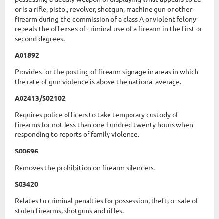
or is a rifle, pistol, revolver, shotgun, machine gun or other
firearm during the commission of a class A or violent felony;
repeals the offenses of criminal use of a firearm in the first or
second degrees.
A01892
Provides for the posting of firearm signage in areas in which
the rate of gun violence is above the national average.
A02413/S02102
Requires police officers to take temporary custody of
firearms for not less than one hundred twenty hours when
responding to reports of family violence.
S00696
Removes the prohibition on firearm silencers.
S03420
Relates to criminal penalties for possession, theft, or sale of
stolen firearms, shotguns and rifles.