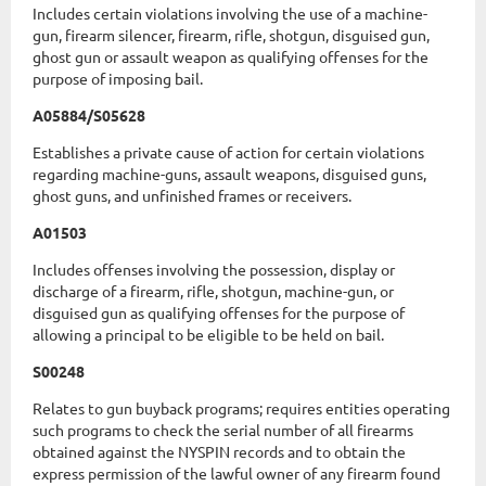
Includes certain violations involving the use of a machine-
gun, firearm silencer, firearm, rifle, shotgun, disguised gun,
ghost gun or assault weapon as qualifying offenses for the
purpose of imposing bail.
A05884/S05628
Establishes a private cause of action for certain violations
regarding machine-guns, assault weapons, disguised guns,
ghost guns, and unfinished frames or receivers.
A01503
Includes offenses involving the possession, display or
discharge of a firearm, rifle, shotgun, machine-gun, or
disguised gun as qualifying offenses for the purpose of
allowing a principal to be eligible to be held on bail.
S00248
Relates to gun buyback programs; requires entities operating
such programs to check the serial number of all firearms
obtained against the NYSPIN records and to obtain the
express permission of the lawful owner of any firearm found