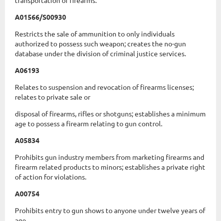
transportation of firearms.
A01566/S00930
Restricts the sale of ammunition to only individuals
authorized to possess such weapon; creates the no-gun
database under the division of criminal justice services.
A06193
Relates to suspension and revocation of firearms licenses;
relates to private sale or
disposal of firearms, rifles or shotguns; establishes a minimum
age to possess a firearm relating to gun control.
A05834
Prohibits gun industry members from marketing firearms and
firearm related products to minors; establishes a private right
of action for violations.
A00754
Prohibits entry to gun shows to anyone under twelve years of
age.