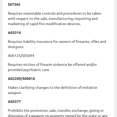
S07365
Requires reasonable controls and procedures to be taken
with respect to the sale, manufacturing, importing and
marketing of rapid fire modification devices.
A03314
Requires liability insurance for owners of firearms, rifles and
shotguns.
A06125/S05894
Requires victims of firearm violence be offered and/or
provided psychiatric care.
A02209/S00816
Makes clarifying changes to the definition of imitation
weapon.
A05377
Prohibits the promotion, sale, transfer, exchange, giving or
disposing of a weapon on property owned by the state or any