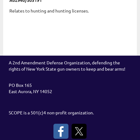
A02940/S03191
Relates to hunting and hunting licenses.
A 2nd Amendment Defense Organization, defending the
rights of New York State gun owners to keep and bear arms!
PO Box 165
East Aurora, NY 14052
SCOPE is a 501(c)4 non-profit organization.