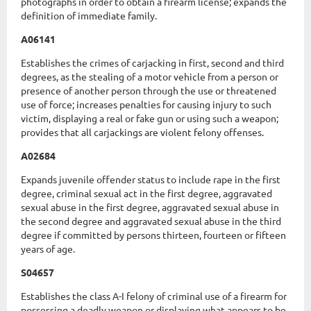
photographs in order to obtain a firearm license; expands the
definition of immediate family.
A06141
Establishes the crimes of carjacking in first, second and third
degrees, as the stealing of a motor vehicle from a person or
presence of another person through the use or threatened
use of force; increases penalties for causing injury to such
victim, displaying a real or fake gun or using such a weapon;
provides that all carjackings are violent felony offenses.
A02684
Expands juvenile offender status to include rape in the first
degree, criminal sexual act in the first degree, aggravated
sexual abuse in the first degree, aggravated sexual abuse in
the second degree and aggravated sexual abuse in the third
degree if committed by persons thirteen, fourteen or fifteen
years of age.
S04657
Establishes the class A-I felony of criminal use of a firearm for
possessing a deadly weapon or displaying what appears to be