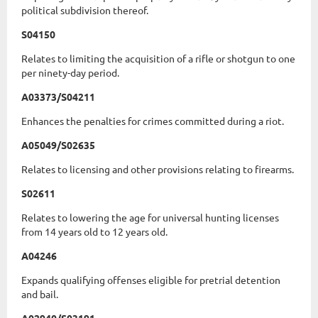
political subdivision thereof.
S04150
Relates to limiting the acquisition of a rifle or shotgun to one
per ninety-day period.
A03373/S04211
Enhances the penalties for crimes committed during a riot.
A05049/S02635
Relates to licensing and other provisions relating to firearms.
S02611
Relates to lowering the age for universal hunting licenses
from 14 years old to 12 years old.
A04246
Expands qualifying offenses eligible for pretrial detention
and bail.