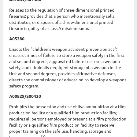
Relates to the regulation of three-dimensional printed
firearms; provides that a person who intentionally sells,
distributes, or disposes of a three-dimensional printed
firearm is guilty of a class A misdemeanor.
A05380
Enacts the "children's weapon accident prevention act";
creates crimes of failure to store a weapon safely in the first
and second degrees, aggravated failure to store a weapon
safely, and criminally negligent storage of a weapon in the
first and second degrees; provides affirmative defenses;
directs the commissioner of education to develop a weapons
safety program.
A00829/S00430
Prohibits the possession and use of live ammunition at a film
production facility or a qualified film production facility;
requires all persons employed or present at a film production
facility or a qualified film production facility to receive
proper training on the safe use, handling, storage and