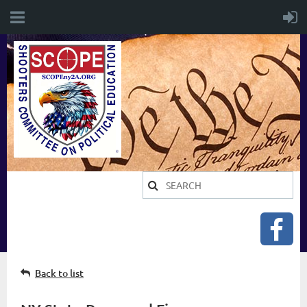
Back to list