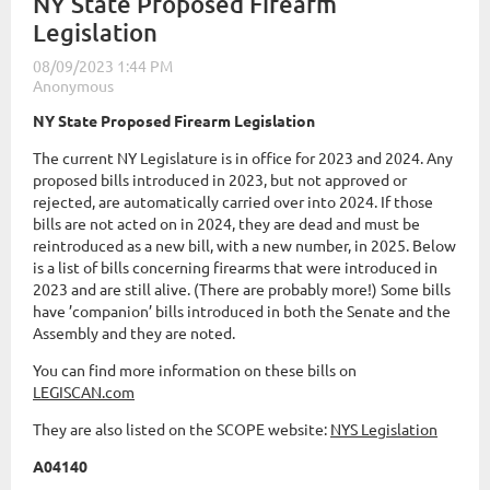
NY State Proposed Firearm
Legislation
NY State Proposed Firearm Legislation
The current NY Legislature is in office for 2023 and 2024. Any
proposed bills introduced in 2023, but not approved or
rejected, are automatically carried over into 2024. If those
bills are not acted on in 2024, they are dead and must be
reintroduced as a new bill, with a new number, in 2025. Below
is a list of bills concerning firearms that were introduced in
2023 and are still alive. (There are probably more!) Some bills
have ’companion’ bills introduced in both the Senate and the
Assembly and they are noted.
You can find more information on these bills on
LEGISCAN.com
They are also listed on the SCOPE website:
NYS Legislation
A04140