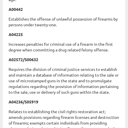
A00442
Establishes the offense of unlawful possession of firearms by
persons under twenty-one.
A04225
Increases penalties for criminal use of a firearm in the first
degree when committing a drug related felony offense.
A02572/S00632
Requires the division of criminal justice services to establish
and maintain a database of information relating to the sale or
use of microstamped guns in the state and to promulgate
regulations regarding the provision of information pertaining
to the sale, use or delivery of such guns within the state.
A04236/S05919
Relates to establishing the civil rights restoration act;
amends provisions regarding firearm licenses and destruction
of firearms; exempts certain individuals from providing