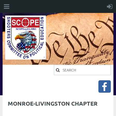
MONROE-LIVINGSTON CHAPTER