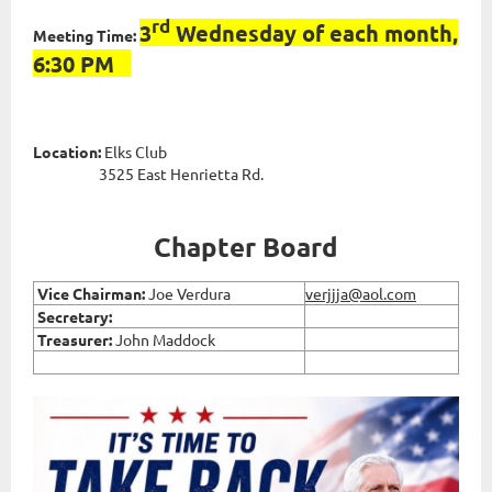
rd
3
Wednesday of each month,
Meeting Time:
6:30 PM
Location:
Elks Club
3525 East Henrietta Rd.
Chapter Board
Vice
Chairman:
Joe Verdura
verjjja@aol.com
Secretary:
Treasurer:
John Maddock