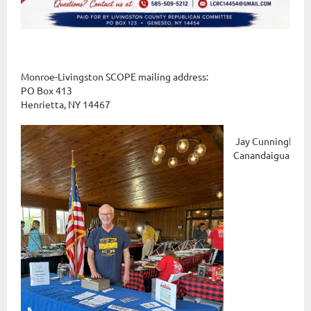
Monroe-Livingston SCOPE mailing address:
PO Box 413
Henrietta, NY 14467
Jay Cunningham 
Canandaigua Gun