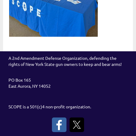
A 2nd Amendment Defense Organization, defending the
rights of New York State gun owners to keep and bear arms!
PO Box 165
East Aurora, NY 14052
SCOPE is a 501(c)4 non-profit organization.