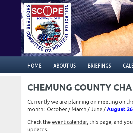
HOME
ABOUT US
BRIEFINGS
CAL
CHEMUNG COUNTY CHA
Currently we are planning on meeting on th
August 26
month: October / March
/ June /
Check the
event calendar
, this page, and yo
updates.