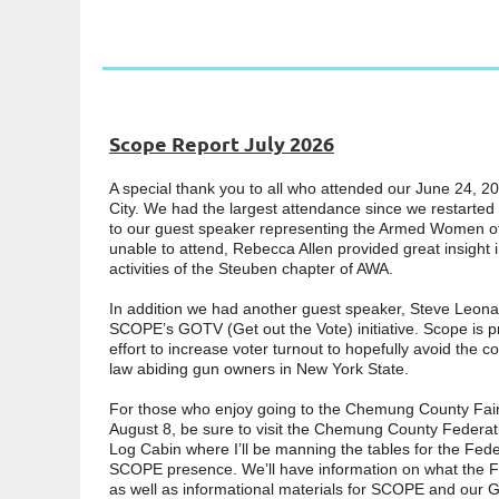
Scope Report July 2026
A special thank you to all who attended our June 24, 2
City. We had the largest attendance since we restarted
to our guest speaker representing the Armed Women o
unable to attend, Rebecca Allen provided great insight 
activities of the Steuben chapter of AWA.
In addition we had another guest speaker, Steve Leona
SCOPE’s GOTV (Get out the Vote) initiative. Scope is p
effort to increase voter turnout to hopefully avoid the 
law abiding gun owners in New York State.
For those who enjoy going to the Chemung County Fair,
August 8, be sure to visit the Chemung County Federat
Log Cabin where I’ll be manning the tables for the Fede
SCOPE presence. We’ll have information on what the F
as well as informational materials for SCOPE and our GO