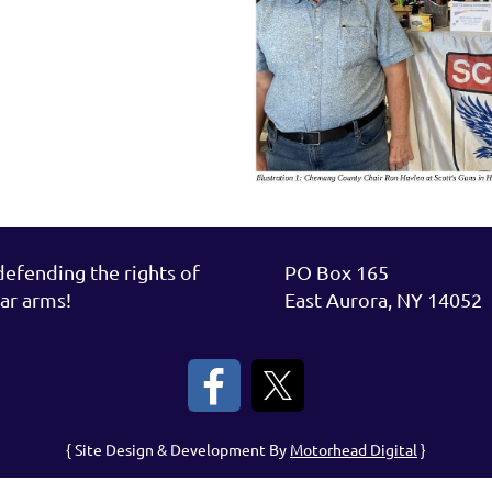
fending the rights of
PO Box 165
ar arms!
East Aurora, NY 14052
{ Site Design & Development By
Motorhead Digital
}