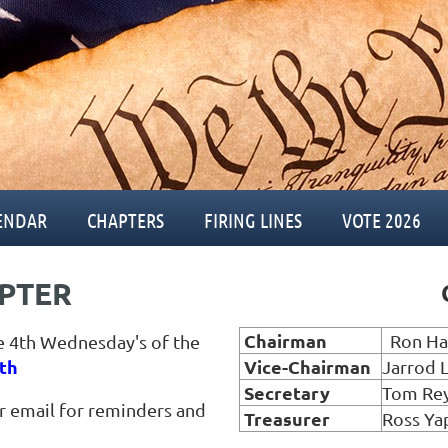
ENDAR
CHAPTERS
FIRING LINES
VOTE 2026
PTER
C
Chairman
Ron Ha
e 4th Wednesday's of the
th
Vice
-Chairman
Jarrod 
Secretary
Tom Re
ur email for reminders and
Treasurer
Ross Ya