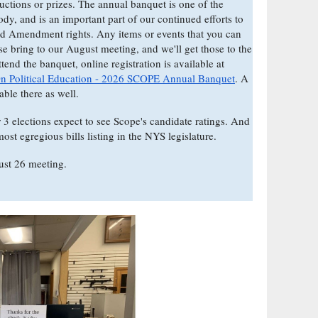
auctions or prizes. The annual banquet is one of the
body, and is an important part of our continued efforts to
nd Amendment rights. Any items or events that you can
se bring to our August meeting, and we'll get those to the
end the banquet, online registration is available at
On Political Education - 2026 SCOPE Annual Banquet
. A
lable there as well.
3 elections expect to see Scope's candidate ratings. And
ost egregious bills listing in the NYS legislature.
ust 26 meeting.