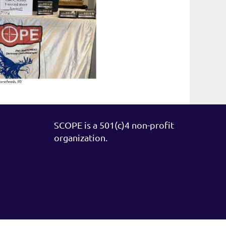
SCOPE is a 501(c)4 non-profit
organization.