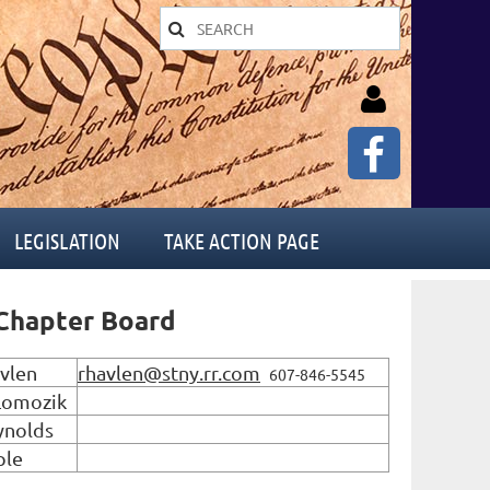
LEGISLATION
TAKE ACTION PAGE
Log in
hapter Board
vlen
rhavlen@stny.rr.com
607-846-5545
Lomozik
ynolds
ple