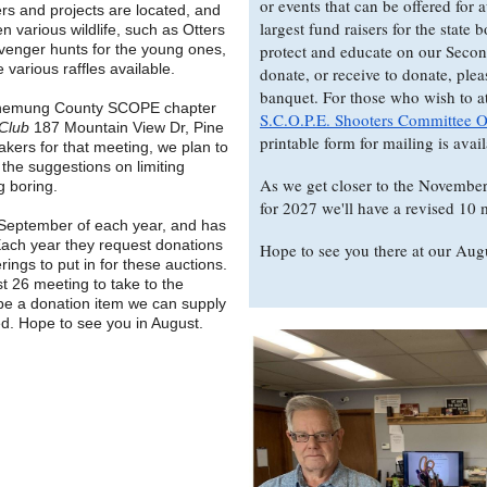
or events that can be offered for 
s and projects are located, and
largest fund raisers for the state 
n various wildlife, such as Otters
venger hunts for the young ones,
protect and educate on our Seco
various raffles available.
donate, or receive to donate, plea
banquet. For those who wish to att
e Chemung County SCOPE chapter
S.C.O.P.E. Shooters Committee 
 Club
187 Mountain View Dr, Pine
printable form for mailing is avai
eakers for that meeting, we plan to
 the suggestions on limiting
As we get closer to the November 
g boring.
for 2027 we'll have a revised 10 m
September of each year, and has
Each year they request donations
Hope to see you there at our Aug
rings to put in for these auctions.
t 26 meeting to take to the
 be a donation item we can supply
d. Hope to see you in August.