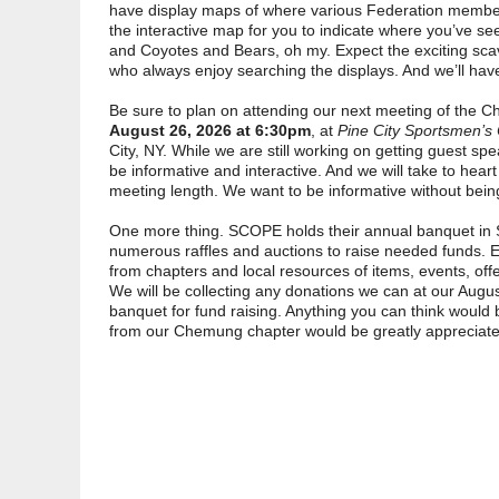
have display maps of where various Federation member
the interactive map for you to indicate where you’ve see
and Coyotes and Bears, oh my. Expect the exciting sca
who always enjoy searching the displays. And we’ll have 
Be sure to plan on attending our next meeting of th
August 26, 2026 at 6:30pm
, at
Pine City Sportsmen’s
City, NY. While we are still working on getting guest sp
be informative and interactive. And we will take to heart
meeting length. We want to be informative without bein
One more thing. SCOPE holds their annual banquet in 
numerous raffles and auctions to raise needed funds. 
from chapters and local resources of items, events, offe
We will be collecting any donations we can at our Augus
banquet for fund raising. Anything you can think would
from our Chemung chapter would be greatly appreciate