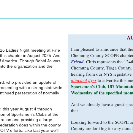
A
I am pleased to announce that th
026 Ladies Night meeting at Pine
Chemung County SCOPE chapter
 this chapter in August 2025. And
f America. Though Bobbi Jo was
Friend.
Chris represents the 124t
into the organization and the
Chemung County, Tioga County, 
hearing from our NYS legislative 
attached flyer
to advertise this m
rd, who provided an update of
Sportsmen's Club, 187 Mountain
roceeding with a strong statewide
Wednesday of the specified mon
continued persecution of normally
And we already have a guest spea
 this year August 4 through
that.
ion of Sportsmen’s Clubs at the
ration and providing a large
Looking forward to the SCOPE a
ederation does within the county
County are looking for any donat
TV efforts. Like last year we’ll