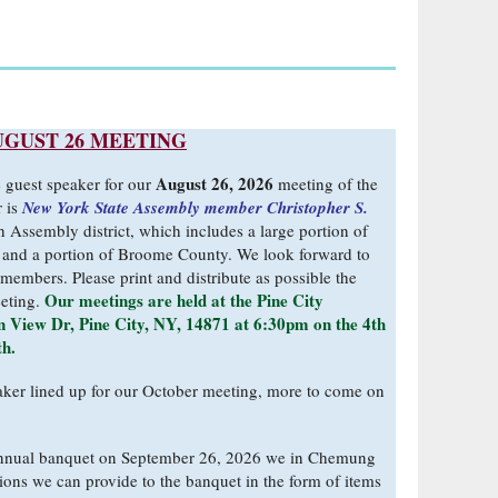
UGUST 26 MEETING
August 26, 2026
e guest speaker for our
meeting of the
 is
New York State Assembly member Christopher S.
h Assembly district, which includes a large portion of
and a portion of Broome County. We look forward to
members. Please print and distribute as possible the
Our meetings are held at the Pine City
eeting.
 View Dr, Pine City, NY, 14871 at 6:30pm on the 4th
th.
ker lined up for our October meeting, more to come on
nnual banquet on September 26, 2026 we in Chemung
ions we can provide to the banquet in the form of items