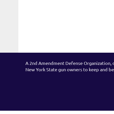
A 2nd Amendment Defense Organization, de
New York State gun owners to keep and be