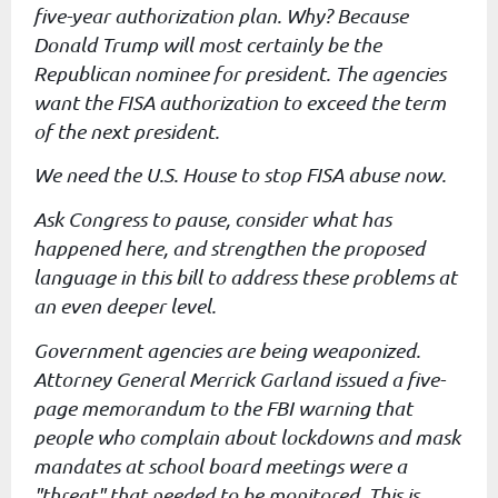
five-year authorization
plan. Why? Because
Donald Trump will most certainly be the
Republican
nominee for president. The agencies
want the FISA authorization to
exceed the term
of the next president.
We need the U.S. House to stop FISA abuse now.
Ask Congress to pause, consider what has
happened here, and strengthen
the proposed
language in this bill to address these problems at
an
even deeper level.
Government agencies are being weaponized.
Attorney General Merrick
Garland issued a five-
page memorandum to the FBI warning that
people
who complain about lockdowns and mask
mandates at school board
meetings were a
"threat" that needed to be monitored. This is