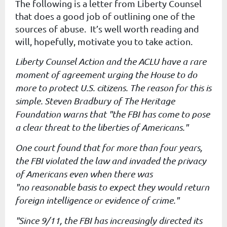
The following is a letter from Liberty Counsel
that does a good job of outlining one of the
sources of abuse. It’s well worth reading and
will, hopefully, motivate you to take action.
Liberty Counsel Action and the ACLU have a rare
moment of agreement
urging the House to do
more to protect U.S. citizens. The reason for
this is
simple. Steven Bradbury of The Heritage
Foundation warns that
"the FBI has come to pose
a clear threat to the liberties of
Americans."
One court found that for more than four years,
the FBI violated the
law and invaded the privacy
of Americans even when there was
"no
reasonable basis to expect they would return
foreign intelligence or
evidence of crime."
"Since 9/11, the FBI has increasingly directed its