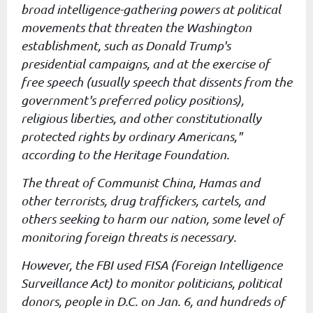
broad
intelligence-gathering powers at political
movements that threaten the
Washington
establishment, such as Donald Trump's
presidential
campaigns, and at the exercise of
free speech (usually speech that
dissents from the
government's preferred policy positions),
religious
liberties, and other constitutionally
protected rights by ordinary
Americans,"
according to the Heritage Foundation.
The threat of Communist China, Hamas and
other terrorists, drug
traffickers, cartels, and
others seeking to harm our nation, some
level of
monitoring foreign threats is necessary.
However, the FBI used FISA (Foreign Intelligence
Surveillance Act) to monitor politicians, political
donors,
people in D.C. on Jan. 6, and hundreds of