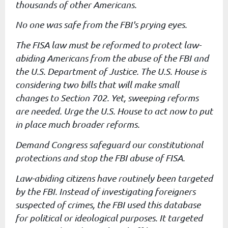
thousands of other
Americans.
No one was safe from the FBI's prying eyes.
The FISA law must be reformed to protect law-
abiding Americans from
the abuse of the FBI and
the U.S. Department of Justice. The U.S.
House is
considering two bills that will make small
changes to Section
702. Yet, sweeping reforms
are needed. Urge the U.S. House to act now
to put
in place much broader reforms.
Demand Congress safeguard our constitutional
protections and stop the
FBI abuse of FISA.
Law-abiding citizens have routinely been targeted
by the FBI. Instead
of investigating foreigners
suspected of crimes, the FBI used this
database
for political or ideological purposes. It targeted