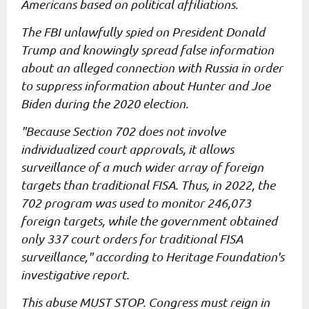
Americans
based on political affiliations.
The FBI unlawfully spied on President Donald
Trump and knowingly
spread false information
about an alleged connection with Russia in
order
to suppress information about Hunter and Joe
Biden during the
2020 election.
"Because Section 702 does not involve
individualized court approvals,
it allows
surveillance of a much wider array of foreign
targets than
traditional FISA. Thus, in 2022, the
702 program was used to monitor
246,073
foreign targets, while the government obtained
only 337 court
orders for traditional FISA
surveillance," according to Heritage
Foundation's
investigative report.
This abuse MUST STOP. Congress must reign in