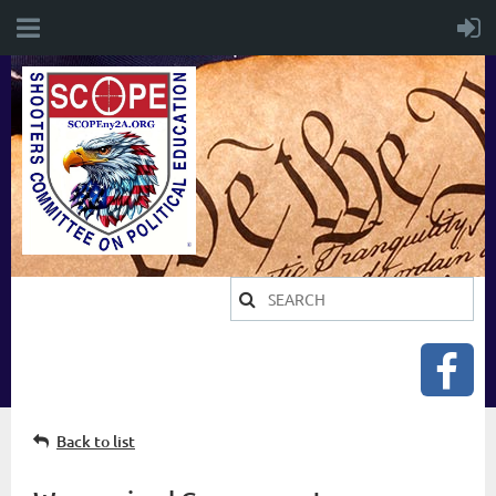
Back to list