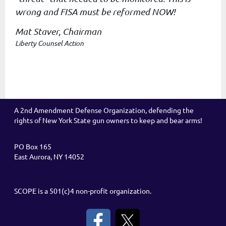
wrong
and FISA must be reformed NOW!
Mat Staver, Chairman
Liberty Counsel Action
A 2nd Amendment Defense Organization, defending the
rights of New York State gun owners to keep and bear arms!
PO Box 165
East Aurora, NY 14052
SCOPE is a 501(c)4 non-profit organization.