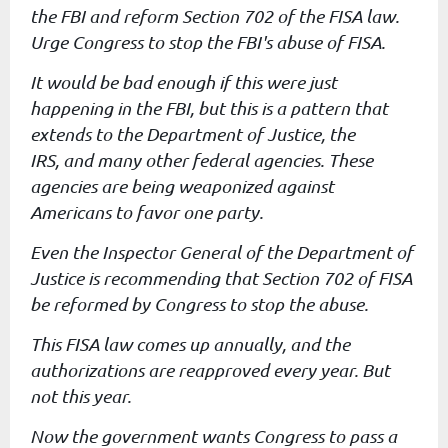
the FBI and reform
Section 702 of the FISA law.
Urge Congress to stop the FBI's abuse of
FISA.
It would be bad enough if this were just
happening in the FBI, but
this is a pattern that
extends to the Department of Justice, the
IRS,
and many other federal agencies. These
agencies are being weaponized
against
Americans to favor one party.
Even the Inspector General of the Department of
Justice is
recommending that Section 702 of FISA
be reformed by Congress to stop
the abuse.
This FISA law comes up annually, and the
authorizations are reapproved
every year. But
not this year.
Now the government wants Congress to pass a