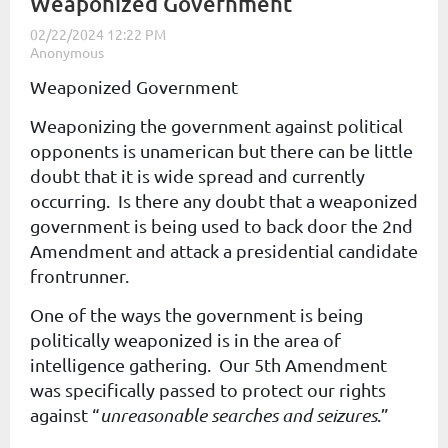
Weaponized Government
Weaponized Government
Weaponizing the government against political
opponents is unamerican but there can be little
doubt that it is wide spread and currently
occurring. Is there any doubt that a weaponized
government is being used to back door the 2nd
Amendment and attack a presidential candidate
frontrunner.
One of the ways the government is being
politically weaponized is in the area of
intelligence gathering. Our 5th Amendment
was specifically passed to protect our rights
against “
unreasonable searches and seizures
.”