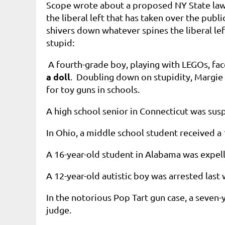
Scope wrote about a proposed NY State law
the liberal left that has taken over the pub
shivers down whatever spines the liberal lef
stupid:
A fourth-grade boy, playing with LEGOs, fa
a doll
. Doubling down on stupidity, Margie 
for toy guns in schools.
A high school senior in Connecticut was su
In Ohio, a middle school student received a
A 16-year-old student in Alabama was expel
A 12-year-old autistic boy was arrested last
In the notorious Pop Tart gun case, a seven-
judge.