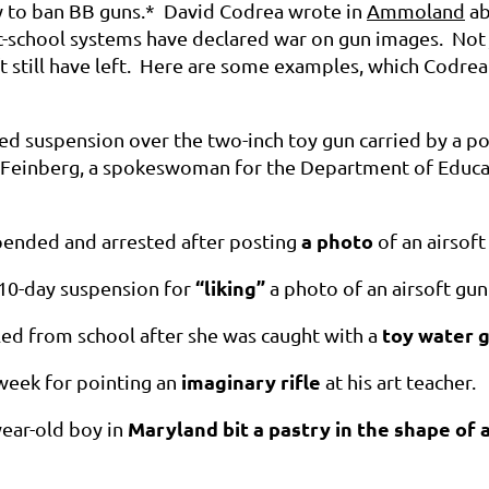
 to ban BB guns.* David Codrea wrote in
Ammoland
ab
lic-school systems have declared war on gun images. Not
t still have left. Here are some examples, which Codrea
ced suspension over the two-inch toy gun carried by a p
Feinberg, a spokeswoman for the Department of Educatio
a photo
spended and arrested after posting
of an airsof
“liking”
 10-day suspension for
a photo of an airsoft gun
toy water 
led from school after she was caught with a
imaginary rifle
 week for pointing an
at his art teacher.
Maryland bit a pastry in the shape of 
year-old boy in