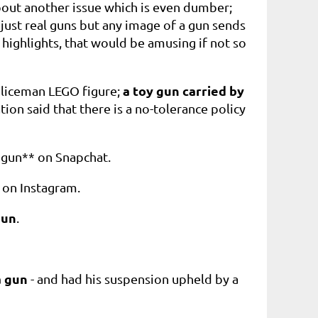
out another issue which is even dumber;
 just real guns but any image of a gun sends
 highlights, that would be amusing if not so
a toy gun carried by
oliceman LEGO figure;
n said that there is a no-tolerance policy
t gun** on Snapchat.
 on Instagram.
gun
.
a gun
- and had his
suspension upheld by a