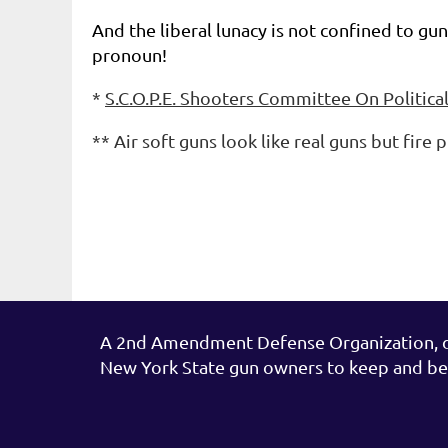
And the liberal lunacy is not confined to g
pronoun!
*
S.C.O.P.E. Shooters Committee On Politica
**
Air soft guns look like real guns but fire 
A 2nd Amendment Defense Organization, de
New York State gun owners to keep and be