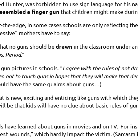
d Hunter, was forbidden to use sign language for his na
esembled a finger gun
that children might make durin
r-the-edge, in some cases schools are only reflecting th
essive” mothers have to say:
drawn
 that no guns should be
in the classroom under an
s. Period
.”
gun pictures in schools. “
I agree with the rules of not 
n not to touch guns in hopes that they will make that deci
ould have the same qualms about guns…)
 is new, exciting and enticing; like guns with which th
ill be that kids will have no clue about
basic rules of gu
s have learned about guns in movies and on TV. For inst
lesh wounds,” which hardly impact the victim. (Sarcasm 