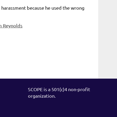
ual harassment because he used the wrong
om Reynolds
SCOPE is a 501(c)4 non-profit
organization.