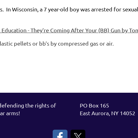
uns. In Wisconsin, a 7 year-old boy was arrested for sex
l Education - They’re Coming After Your (BB) Gun by T
plastic pellets or bb’s by compressed gas or air.
fending the rights of
PO Box 165
ar arms!
East Aurora, NY 14052