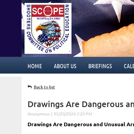
HOME
ABOUT US
BRIEFINGS
CAL
Back to list
Drawings Are Dangerous a
Drawings Are Dangerous and Unusual Ar