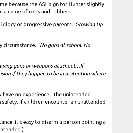
me because the ASL sign for Hunter slightly
g a game of cops and robbers.
e idiocy of progressive parents.
Growing Up
y circumstance. “
No guns at school. No
drawing guns or weapons at school…If
sion if they happen to be in a situation where
ey have no experience.
The unintended
n safety
. If children encounter an unattended
ance, it’s easy to disarm a person pointing a
intended.)