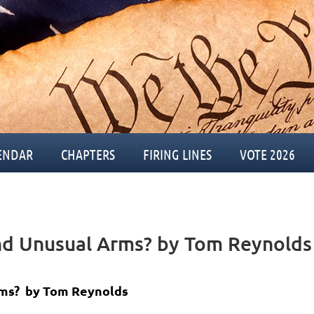
ENDAR
CHAPTERS
FIRING LINES
VOTE 2026
nd Unusual Arms? by Tom Reynolds
ms? b
y Tom Reynolds