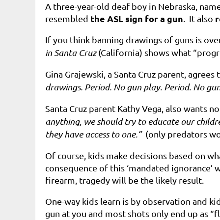
A three-year-old deaf boy in Nebraska, name
the ASL sign for a gun
r
resembled
. It also
If you think banning drawings of guns is ove
in Santa Cruz
(California) shows what “progr
Gina Grajewski, a Santa Cruz parent, agrees
drawings. Period. No gun play. Period. No gun
Santa Cruz parent Kathy Vega, also wants no 
anything, we should try to educate our childre
they have access to one.”
(only predators w
Of course, kids make decisions based on what
consequence of this ‘m
andated ignorance’
w
firearm, tragedy will be the likely result.
One-way kids learn is by observation and kid
gun at you and most shots only end up as “f