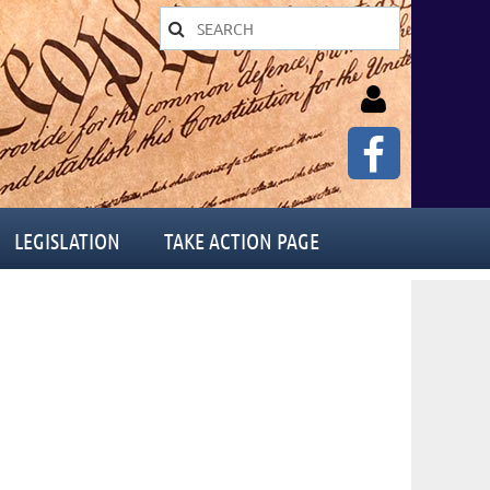
LEGISLATION
TAKE ACTION PAGE
Log in