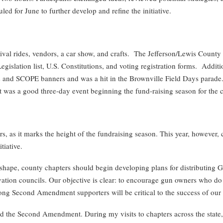
led for June to further develop and refine the initiative.
ival rides, vendors, a car show, and crafts. The Jefferson/Lewis County
slation list, U.S. Constitutions, and voting registration forms. Additi
s and SCOPE banners and was a hit in the Brownville Field Days par
was a good three-day event beginning the fund-raising season for the 
as it marks the height of the fundraising season. This year, however, 
iative.
shape, county chapters should begin developing plans for distributing G
tion councils. Our objective is clear: to encourage gun owners who do not
ong Second Amendment supporters will be critical to the success of our e
the Second Amendment. During my visits to chapters across the state, 