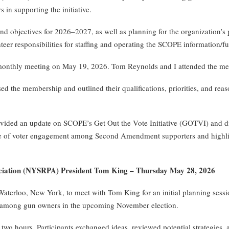
 in supporting the initiative.
 objectives for 2026–2027, as well as planning for the organization’s
teer responsibilities for staffing and operating the SCOPE information/fu
monthly meeting on May 19, 2026. Tom Reynolds and I attended the mee
the membership and outlined their qualifications, priorities, and reaso
ided an update on SCOPE’s Get Out the Vote Initiative (GOTVI) and disc
 of voter engagement among Second Amendment supporters and highligh
sociation (NYSRPA) President Tom King – Thursday May 28, 2026
Waterloo, New York, to meet with Tom King for an initial planning sessi
ion among gun owners in the upcoming November election.
 hours. Participants exchanged ideas, reviewed potential strategies, a