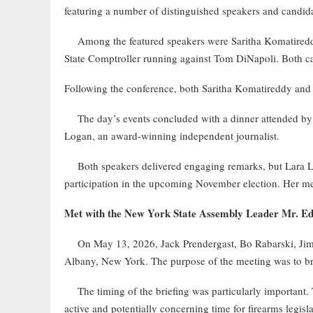
featuring a number of distinguished speakers and candida
Among the featured speakers were Saritha Komatireddy,
State Comptroller running against Tom DiNapoli. Both cand
Following the conference, both Saritha Komatireddy an
The day’s events concluded with a dinner attended by 
Logan, an award-winning independent journalist.
Both speakers delivered engaging remarks, but Lara Log
participation in the upcoming November election. Her me
Met with the New York State Assembly Leader Mr. E
On May 13, 2026, Jack Prendergast, Bo Rabarski, Jim 
Albany, New York. The purpose of the meeting was to br
The timing of the briefing was particularly important. T
active and potentially concerning time for firearms legisl