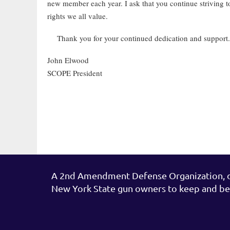
new member each year. I ask that you continue striving t
rights we all value.
Thank you for your continued dedication and suppo
John Elwood
SCOPE President
A 2nd Amendment Defense Organization, de
New York State gun owners to keep and be