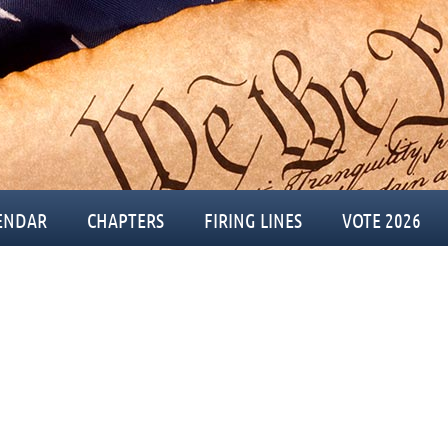
ENDAR
CHAPTERS
FIRING LINES
VOTE 2026