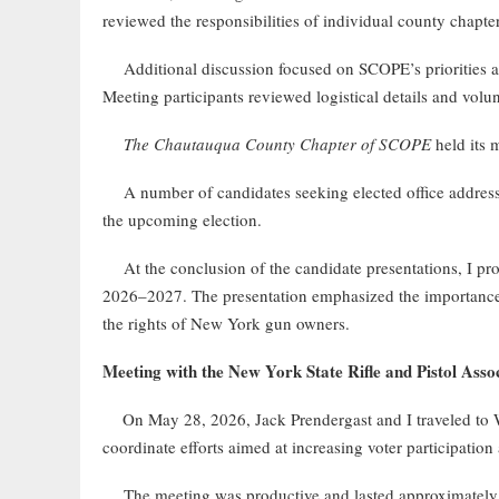
reviewed the responsibilities of individual county chapters
Additional discussion focused on SCOPE’s priorities and
Meeting participants reviewed logistical details and volun
The Chautauqua County Chapter of SCOPE
held its 
A number of candidates seeking elected office addressed 
the upcoming election.
At the conclusion of the candidate presentations, I prov
2026–2027. The presentation emphasized the importance
the rights of New York gun owners.
Meeting with the New York State Rifle and Pistol As
On May 28, 2026, Jack Prendergast and I traveled to 
coordinate efforts aimed at increasing voter participat
The meeting was productive and lasted approximately two