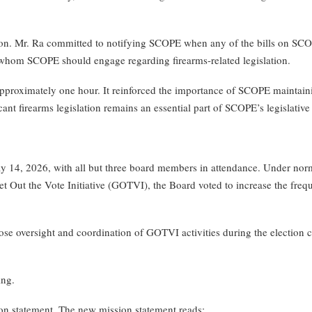
 Mr. Ra committed to notifying SCOPE when any of the bills on SCOPE’
om SCOPE should engage regarding firearms-related legislation.
roximately one hour. It reinforced the importance of SCOPE maintaining
nt firearms legislation remains an essential part of SCOPE’s legislative 
, 2026, with all but three board members in attendance. Under normal
et Out the Vote Initiative (GOTVI), the Board voted to increase the fre
e oversight and coordination of GOTVI activities during the election cy
ing.
n statement. The new mission statement reads: