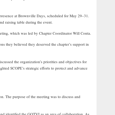
 presence at Brownville Days, scheduled for May 29–31.
nd raising table during the event.
ting, which was led by Chapter Coordinator Will Conta.
ns they believed they deserved the chapter’s support in
ussed the organization’s priorities and objectives for
ted SCOPE’s strategic efforts to protect and advance
on. The purpose of the meeting was to discuss and
nd identified the GOTVI as an area of collaboration. As