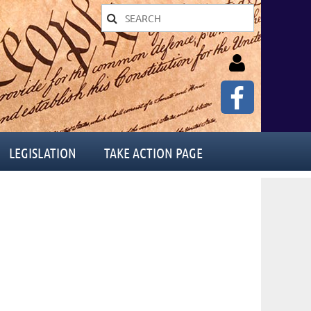
LEGISLATION
TAKE ACTION PAGE
Log in