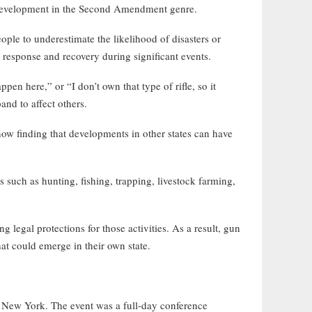
w development in the Second Amendment genre.
ple to underestimate the likelihood of disasters or
e response and recovery during significant events.
 here,” or “I don’t own that type of rifle, so it
and to affect others.
ow finding that developments in other states can have
such as hunting, fishing, trapping, livestock farming,
 legal protections for those activities. As a result, gun
hat could emerge in their own state.
New York. The event was a full-day conference