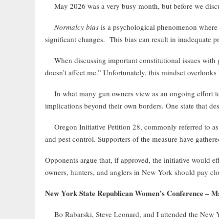
May 2026 was a very busy month, but before we discus
Normalcy bias
is a psychological phenomenon where peo
significant changes. This bias can result in inadequate 
When discussing important constitutional issues with gun
doesn’t affect me.” Unfortunately, this mindset overlooks
In what many gun owners view as an ongoing effort to mir
implications beyond their own borders. One state that des
Oregon Initiative Petition 28, commonly referred to as t
and pest control. Supporters of the measure have gathere
Opponents argue that, if approved, the initiative would ef
owners, hunters, and anglers in New York should pay close
New York State Republican Women’s Conference – M
Bo Rabarski, Steve Leonard, and I attended the New Y