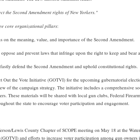
tect the Second Amendment rights of New Yorkers."
ee core organizational pillars
:
ens on the meaning, value, and importance of the Second Amendment.
 oppose and prevent laws that infringe upon the right to keep and bear 
adfastly defend the Second Amendment and uphold constitutional rights.
Out the Vote Initiative (GOTVI) for the upcoming gubernatorial elect
w of the campaign strategy. The initiative includes a comprehensive soc
ers. These materials will be shared with local gun clubs, Federal Firear
roughout the state to encourage voter participation and engagement.
efferson/Lewis County Chapter of SCOPE meeting on May 18 at the Water
e (GOTVI) and efforts to increase voter participation among gun owner