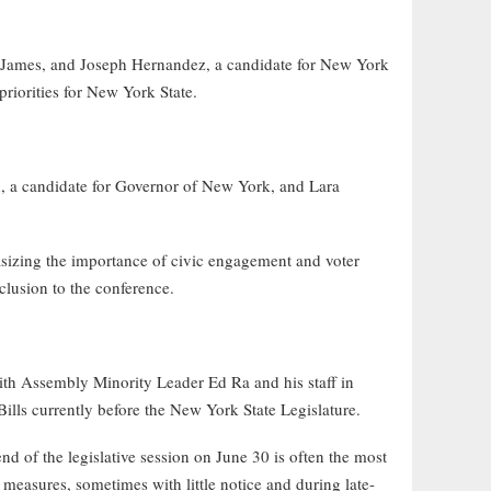
 James, and Joseph Hernandez, a candidate for New York
riorities for New York State.
 a candidate for Governor of New York, and Lara
izing the importance of civic engagement and voter
lusion to the conference.
 Assembly Minority Leader Ed Ra and his staff in
ls currently before the New York State Legislature.
d of the legislative session on June 30 is often the most
l measures, sometimes with little notice and during late-