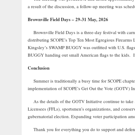
a result of the discussion, a follow-up meeting was schedu
Brownville Field Days – 29-31 May, 2026
Brownville Field Days is a three-day festival with carn
distributing SCOPE’s Top Ten Most Egregious Firearms Legi
Kingsley’s SWAMP BUGGY was outfitted with U.S. flag
BUGGY handing out small American flags to the kids. It 
Conclusion
Summer is traditionally a busy time for SCOPE chapters, 
implementation of SCOPE’s Get Out the Vote (GOTV) Init
As the details of the GOTV Initiative continue to take 
Licensees (FFLs), sportsmen’s organizations, and conserva
gubernatorial election. Expanding voter participation am
Thank you for everything you do to support and defend 