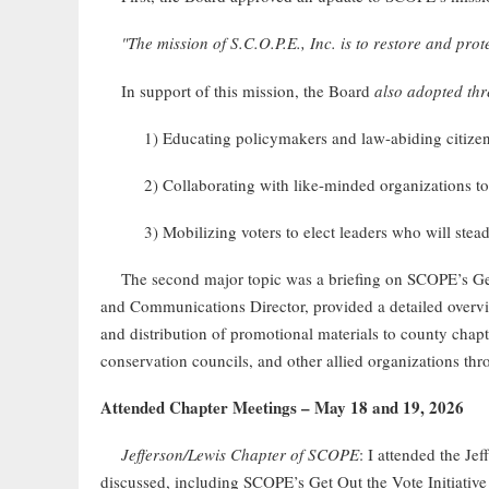
"The mission of S.C.O.P.E., Inc. is to restore and pro
In support of this mission, the Board
also adopted thr
1) Educating policymakers and law-abiding citiz
2) Collaborating with like-minded organizations to
3) Mobilizing voters to elect leaders who will ste
The second major topic was a briefing on SCOPE’s Get 
and Communications Director, provided a detailed overvie
and distribution of promotional materials to county chapt
conservation councils, and other allied organizations th
Attended Chapter Meetings – May 18 and 19, 2026
Jefferson/Lewis Chapter of SCOPE
: I attended the J
discussed, including SCOPE’s Get Out the Vote Initiativ