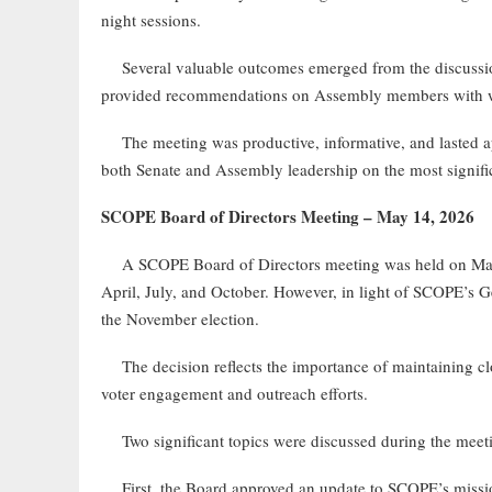
night sessions.
Several valuable outcomes emerged from the discussion.
provided recommendations on Assembly members with wh
The meeting was productive, informative, and lasted app
both Senate and Assembly leadership on the most significa
SCOPE Board of Directors Meeting – May 14, 2026
A SCOPE Board of Directors meeting was held on May 14
April, July, and October. However, in light of SCOPE’s G
the November election.
The decision reflects the importance of maintaining clos
voter engagement and outreach efforts.
Two significant topics were discussed during the meet
First, the Board approved an update to SCOPE’s missio