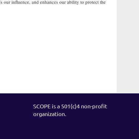
our influence, and enhances our ability to protect the
SCOPE is a 501(c)4 non-profit
organization.