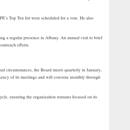
s Top Ten list were scheduled for a vote. He also
 a regular presence in Albany. An annual visit to brief
outreach efforts.
 circumstances, the Board meets quarterly in January,
quency of its meetings and will convene monthly through
cle, ensuring the organization remains focused on its