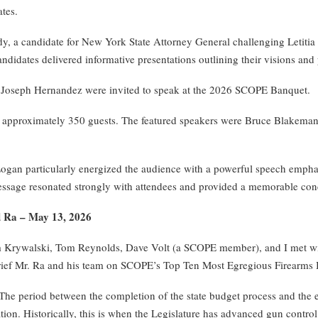
tes.
 a candidate for New York State Attorney General challenging Letitia
idates delivered informative presentations outlining their visions and p
d Joseph Hernandez were invited to speak at the 2026 SCOPE Banquet.
approximately 350 guests. The featured speakers were Bruce Blakeman,
an particularly energized the audience with a powerful speech emphas
ssage resonated strongly with attendees and provided a memorable conc
d Ra – May 13, 2026
Krywalski, Tom Reynolds, Dave Volt (a SCOPE member), and I met with
ief Mr. Ra and his team on SCOPE’s Top Ten Most Egregious Firearms Bil
he period between the completion of the state budget process and the en
ation. Historically, this is when the Legislature has advanced gun contro