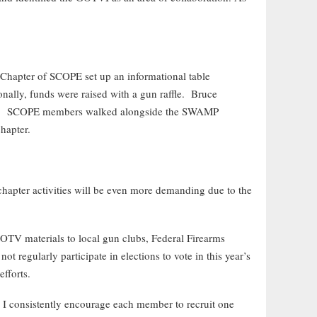
 Chapter of SCOPE set up an informational table
onally, funds were raised with a gun raffle. Bruce
ade. SCOPE members walked alongside the SWAMP
chapter.
chapter activities will be even more demanding due to the
OTV materials to local gun clubs, Federal Firearms
 regularly participate in elections to vote in this year’s
fforts.
I consistently encourage each member to recruit one