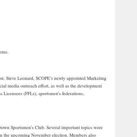
arms.
ion. Steve Leonard, SCOPE’s newly appointed Marketing
ial media outreach effort, as well as the development
ms Licensees (FFLs), sportsmen’s federations,
town Sportsmen’s Club. Several important topics were
s in the upcoming November election. Members also