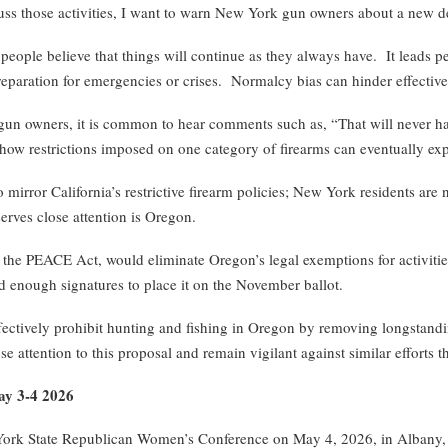
s those activities, I want to warn New York gun owners about a ne
ple believe that things will continue as they always have. It leads peo
preparation for emergencies or crises. Normalcy bias can hinder effectiv
 owners, it is common to hear comments such as, “That will never happen
 how restrictions imposed on one category of firearms can eventually exp
ror California’s restrictive firearm policies; New York residents are n
erves close attention is Oregon.
he PEACE Act, would eliminate Oregon’s legal exemptions for activities 
d enough signatures to place it on the November ballot.
fectively prohibit hunting and fishing in Oregon by removing longstanding
 attention to this proposal and remain vigilant against similar efforts t
ay 3-4 2026
ork State Republican Women’s Conference on May 4, 2026, in Albany, 