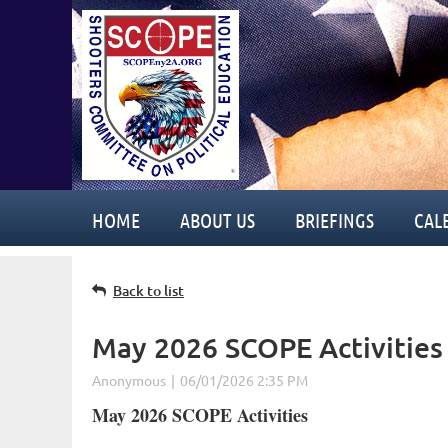
HOME
ABOUT US
BRIEFINGS
CAL
Back to list
May 2026 SCOPE Activities
May 2026 SCOPE Activities