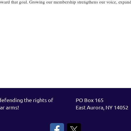
oward that goal. Growing our membership strengthens our voice, expands 
rt.
fending the rights of
PO Box 165
ar arms!
East Aurora, NY 14052