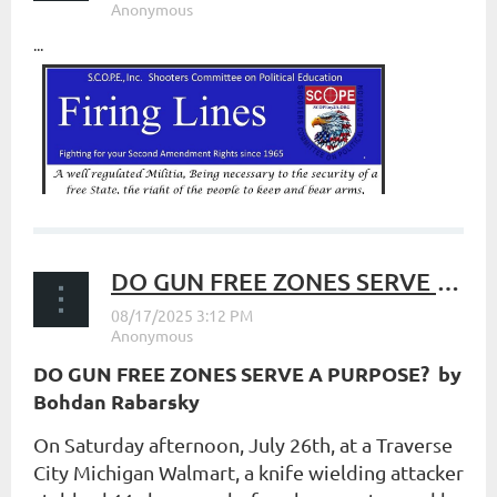
...
DO GUN FREE ZONES SERVE A PURPOSE?
DO GUN FREE ZONES SERVE A PURPOSE? b
y
Bohdan Rabarsky
On Saturday afternoon, July 26th, at a Traverse
City Michigan Walmart, a knife wielding attacker