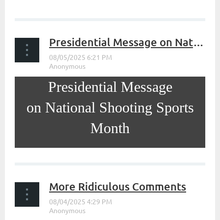
...
Presidential Message on National Shooting Sports Month
Presidential Message
on National Shooting Sports
Month
...
More Ridiculous Comments