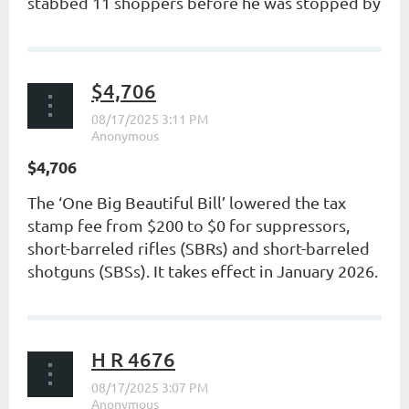
stabbed 11 shoppers before he was stopped by
a good guy...
$4,706
$4,706
The ‘One Big Beautiful Bill’ lowered the tax
stamp fee from $200 to $0 for suppressors,
short-barreled rifles (SBRs) and short-barreled
shotguns (SBSs). It takes effect in January 2026.
...
H R 4676