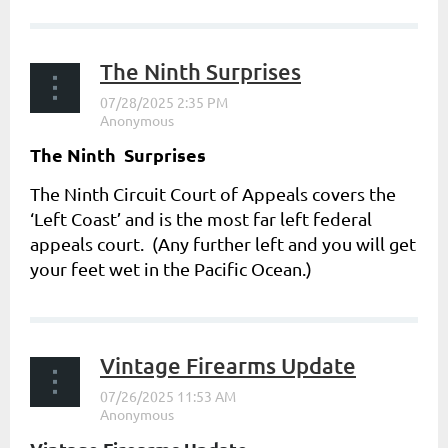
The Ninth Surprises
The Ninth Surprises
The Ninth Circuit Court of Appeals covers the
‘Left Coast’ and is the most far left federal
appeals court. (Any further left and you will get
your feet wet in the Pacific Ocean.)
...
Vintage Firearms Update