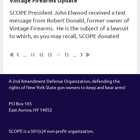
Vintage Firearms Update
SCOPE President John Elwood received a text
message from Robert Donald, former owner of
Vintage Firearms. He is the subject of a lawsuit
to which, as you may recall, SCOPE donated
money. ...
...
11
12
13
14
15
...
A 2nd Amendment Defense Organization, defending the
rights of New York State gun owners to keep and bear arms!
PO Box 165
East Aurora, NY 14052
SCOPE is a 501(c)4 non-profit organization.