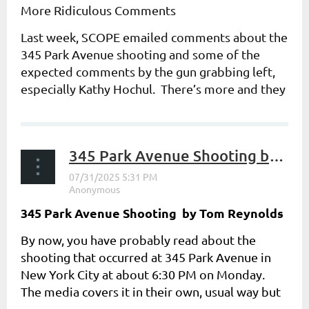
More Ridiculous Comments
Last week, SCOPE emailed comments about the
345 Park Avenue shooting and some of the
expected comments by the gun grabbing left,
especially Kathy Hochul. There’s more and they
get even more...
345 Park Avenue Shooting by Tom Reynolds
345 Park Avenue Shooting b
y Tom Reynolds
By now, you have probably read about the
shooting that occurred at 345 Park Avenue in
New York City at about 6:30 PM on Monday.
The media covers it in their own, usual way but
here are some added...