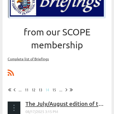
from our SCOPE
membership
Complete list of Briefings
...
11
12
13
14
15
...
The July/August edition of the SCOPE newsletter, The Firing Lines is now available