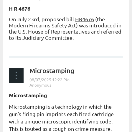
H R 4676
On July 23rd, proposed bill
HR4676
(the
Modern Firearms Safety Act) was introduced in
the U.S. House of Representatives and referred
to its Judiciary Committee.
...
Microstamping
Microstamping
Microstamping is a technology in which the
gun’s firing pin imprints each fired cartridge
with a unique microscopic identifying code.
This is touted as a tough on crime measure.