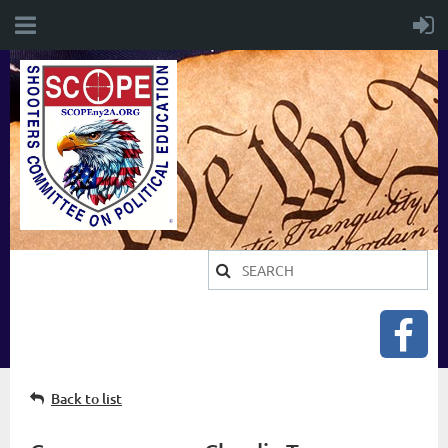
Back to list