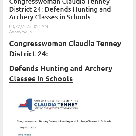
Congresswoman Claudia Tenney
District 24: Defends Hunting and
Archery Classes in Schools
Congresswoman Claudia Tenney
District 24:
Defends Hunting and Archery
Classes in Schools