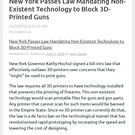
New York Passes Law Mandating Non-
Existent Technology to Block 3D-
Printed Guns
New York Passes Law Mandating Non-Existent Technology to
Block 3D-Printed Guns
Ammoland Inc.
Posted on
June 3, 2026
by
John Crump
New York Governor Kathy Hochul signed a bill into law that
effectively outlaws 3D-printers over concerns that they
“might” be used to print guns.
The law requires all 3D printers to have technology installed
that prevents the printing of firearms. This non-existent
technology would scan printable files for guns and gun parts.
Any printer that cannot scan for such items would be banned
in the Empire State. Since no 3D printer can currently do that,
the law is a de facto ban on the technological marvel that has
revolutionized rapid prototyping by increasing the speed and
lowering the cost of designing.