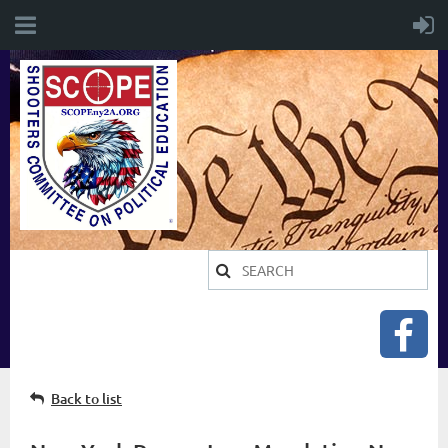
Back to list