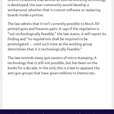
is developed, the user community would develop a
workaround, whether that is custom software or replacing
boards inside a printer.
The law admits that it isn’t currently possible to block 3D-
printed guns and firearms parts. It says if the regulation is
“not technologically feasible,” the law states, it will report its
finding and “no regulations shall be required to be
promulgated … until such time as the working group
determines that it is technologically feasible.”
The law reminds many gun owners of micro-stamping. A
technology that is still not possible, but has been on the
books for a decade. In the end, this is a law to appease the
anti-gun groups that have given millions to Democrats.