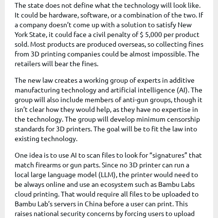
The state does not define what the technology will look like.
It could be hardware, software, or a combination of the two. If
a company doesn’t come up with a solution to satisfy New
York State, it could face a civil penalty of $ 5,000 per product
sold. Most products are produced overseas, so collecting fines
from 3D printing companies could be almost impossible. The
retailers will bear the fines.
The new law creates a working group of experts in additive
manufacturing technology and artificial intelligence (AI). The
group will also include members of anti-gun groups, though it
isn’t clear how they would help, as they have no expertise in
the technology. The group will develop minimum censorship
standards for 3D printers. The goal will be to fit the law into
existing technology.
One idea is to use AI to scan files to look for “signatures” that
match firearms or gun parts. Since no 3D printer can run a
local large language model (LLM), the printer would need to
be always online and use an ecosystem such as Bambu Labs
cloud printing. That would require all files to be uploaded to
Bambu Lab’s servers in China before a user can print. This
raises national security concerns by forcing users to upload