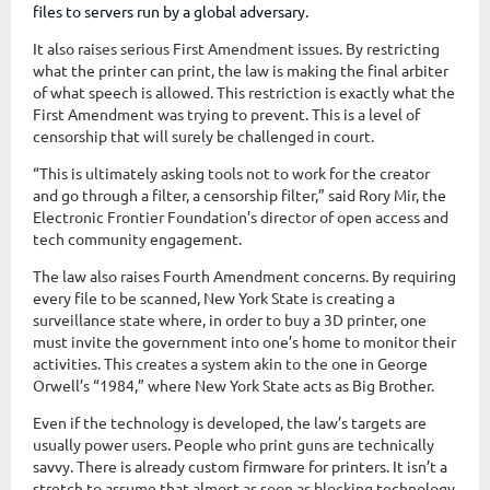
files to servers run by a global adversary.
It also raises serious First Amendment issues. By restricting
what the printer can print, the law is making the final arbiter
of what speech is allowed. This restriction is exactly what the
First Amendment was trying to prevent. This is a level of
censorship that will surely be challenged in court.
“This is ultimately asking tools not to work for the creator
and go through a filter, a censorship filter,” said Rory Mir, the
Electronic Frontier Foundation’s director of open access and
tech community engagement.
The law also raises Fourth Amendment concerns. By requiring
every file to be scanned, New York State is creating a
surveillance state where, in order to buy a 3D printer, one
must invite the government into one’s home to monitor their
activities. This creates a system akin to the one in George
Orwell’s “1984,” where New York State acts as Big Brother.
Even if the technology is developed, the law’s targets are
usually power users. People who print guns are technically
savvy. There is already custom firmware for printers. It isn’t a
stretch to assume that almost as soon as blocking technology