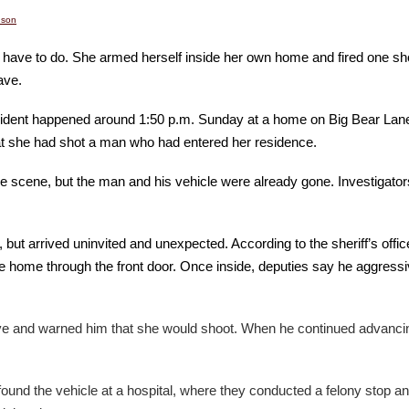
nson
 have to do. She armed herself inside her own home and fired one sho
ave.
 incident happened around 1:50 p.m. Sunday at a home on Big Bear La
at she had shot a man who had entered her residence.
e scene, but the man and his vehicle were already gone. Investigator
arrived uninvited and unexpected. According to the sheriff’s office,
 home through the front door. Once inside, deputies say he aggressiv
 and warned him that she would shoot. When he continued advancing t
found the vehicle at a hospital, where they conducted a felony stop an