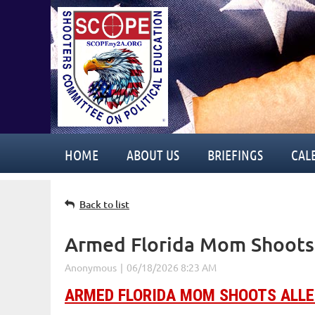
HOME
ABOUT US
BRIEFINGS
CAL
Back to list
Armed Florida Mom Shoots 
ARMED FLORIDA MOM SHOOTS ALLE