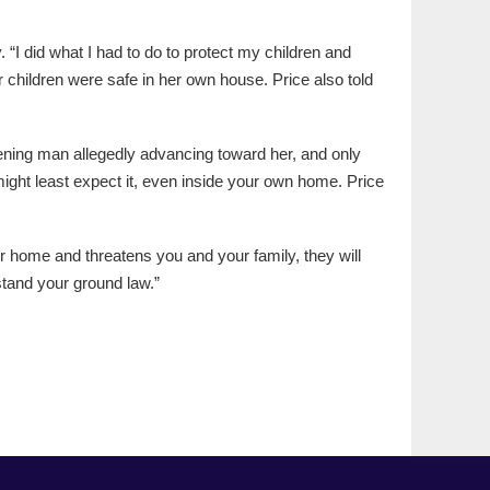
I did what I had to do to protect my children and
er children were safe in her own house. Price also told
eatening man allegedly advancing toward her, and only
ght least expect it, even inside your own home. Price
r home and threatens you and your family, they will
 stand your ground law.”