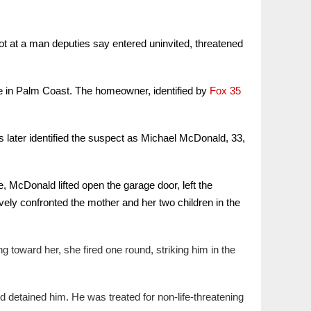
t at a man deputies say entered uninvited, threatened
ne in Palm Coast. The homeowner, identified by
Fox 35
s later identified the suspect as Michael McDonald, 33,
 McDonald lifted open the garage door, left the
ely confronted the mother and her two children in the
oward her, she fired one round, striking him in the
d detained him. He was treated for non-life-threatening