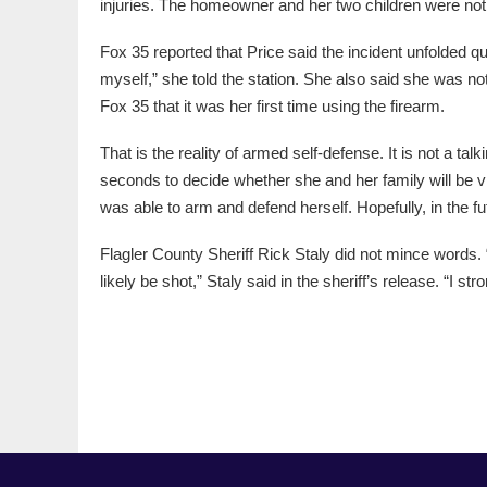
injuries. The homeowner and her two children were not 
Fox 35 reported that Price said the incident unfolded 
myself,” she told the station. She also said she was not
Fox 35 that it was her first time using the firearm.
That is the reality of armed self-defense. It is not a ta
seconds to decide whether she and her family will be 
was able to arm and defend herself. Hopefully, in the fut
Flagler County Sheriff Rick Staly did not mince words
likely be shot,” Staly said in the sheriff’s release. “I