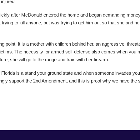
injured.
quickly after McDonald entered the home and began demanding money. “
 trying to kill anyone, but was trying to get him out so that she and h
lking point. It is a mother with children behind her, an aggressive, thr
victims. The necessity for armed self-defense also comes when you mi
ure, she will go to the range and train with her firearm.
. “Florida is a stand your ground state and when someone invades you
 strongly support the 2nd Amendment, and this is proof why we have the