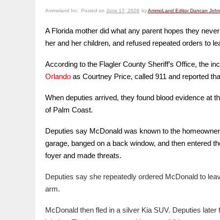
Ammoland Inc.
Posted on
June 17, 2026
by
AmmoLand Editor Duncan Joh
A Florida mother did what any parent hopes they never
her and her children, and refused repeated orders to le
According to the Flagler County Sheriff’s Office, the
Orlando
as Courtney Price, called 911 and reported th
When deputies arrived, they found blood evidence at th
of Palm Coast.
Deputies say McDonald was known to the homeowner, but 
garage, banged on a back window, and then entered the
foyer and made threats.
Deputies say she repeatedly ordered McDonald to leave
arm.
McDonald then fled in a silver Kia SUV. Deputies later 