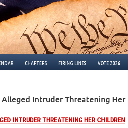
ENDAR
CHAPTERS
FIRING LINES
VOTE 2026
Alleged Intruder Threatening Her 
GED INTRUDER THREATENING HER CHILDREN