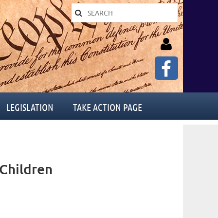
LEGISLATION
TAKE ACTION PAGE
Log in
Children