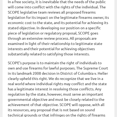
In a free society, it is inevitable that the needs of the public
will come into conflict with the rights of the individual. The
SCOPE legislative team reviews all proposed firearms
legislation for its impact on the legitimate firearms owner, its
economic cost to the state, and its potential for achieving its
stated objective. In developing our position on a specific
piece of legislation or regulatory proposal, SCOPE goes
through an extensive review process. All proposals are
examined in light of their relationship to legitimate state
interests and their potential for achieving objectives
substantially related to satisfying those interests.
SCOPE’s purpose is to maintain the right of individuals to
own and use firearms for lawful purposes. The Supreme Court
in its landmark 2008 decision in District of Columbia v. Heller
clearly upheld this right. We do recognize that we live in a
real world where individual rights may conflict and the state
has a legitimate interest in resolving those conflicts. Any
regulation by the state, however, must serve an important
governmental objective and must be closely related to the
achievement of that objective. SCOPE will oppose, with all
its resources, any proposal that is not based on sound
technical grounds or that infringes on the rights of firearms