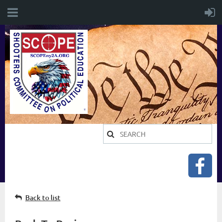
Back to list