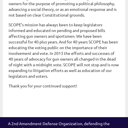
owners for the purpose of promoting a political philosophy,
advancing a social theory, or as an emotional response and is
not based on clear Constitutional grounds.
SCOPE’s mission has always been to keep legislators
informed and educated on pending and proposed bills
affecting gun owners and sportsmen. We have been
successful for 40 plus years. And for 40 years SCOPE has been
educating the voting public on the importance of their
involvement and vote. In 2013 the efforts and successes of
40 years of advocacy for gun owners all changed in the dead
of night with a midnight vote. SCOPE will not stop and is now
expanding to litigation efforts as well as education of our
legislators and voters.
Thank you for your continued support!
A 2nd Amendment Defense Organization, defending the