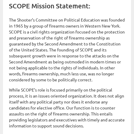
SCOPE Mission Statement:
The Shooter’s Committee on Political Education was founded
in 1965 by a group of firearms owners in Western New York.
SCOPE is a civil rights organization focused on the protection
and preservation of the right of firearms ownership as
guaranteed by the Second Amendment to the Constitution
of the United States. The founding of SCOPE and its
subsequent growth were in response to the attacks on the
Second Amendment as being outmoded in modern times or
not being applicable to the rights of individuals. In other
words, firearms ownership, much less use, was no longer
considered by some to be politically correct.
While SCOPE’s role is focused primarily on the political
process, it is an issues oriented organization. It does not align
itself with any political party nor does it endorse any
candidates for elective office. Our function is to counter
assaults on the right of firearms ownership. This entails
providing legislators and executives with timely and accurate
information to support sound decisions.