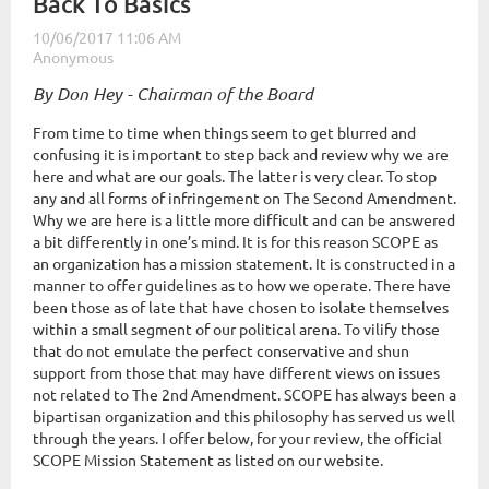
Back To Basics
By Don Hey - Chairman of the Board
From time to time when things seem to get blurred and
confusing it is important to step back and review why we are
here and what are our goals. The latter is very clear. To stop
any and all forms of infringement on The Second Amendment.
Why we are here is a little more difficult and can be answered
a bit differently in one’s mind. It is for this reason SCOPE as
an organization has a mission statement. It is constructed in a
manner to offer guidelines as to how we operate. There have
been those as of late that have chosen to isolate themselves
within a small segment of our political arena. To vilify those
that do not emulate the perfect conservative and shun
support from those that may have different views on issues
not related to The 2nd Amendment. SCOPE has always been a
bipartisan organization and this philosophy has served us well
through the years. I offer below, for your review, the official
SCOPE Mission Statement as listed on our website.