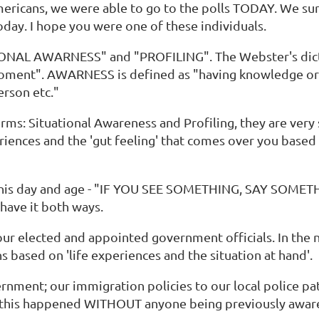
Americans, we were able to go to the polls TODAY. We su
today. I hope you were one of these individuals.
ATIONAL AWARNESS" and "PROFILING". The Webster's dic
oment". AWARNESS is defined as "having knowledge or c
erson etc."
s: Situational Awareness and Profiling, they are very si
riences and the 'gut feeling' that comes over you based 
 this day and age - "IF YOU SEE SOMETHING, SAY SOMETH
 have it both ways.
r elected and appointed government officials. In the na
 based on 'life experiences and the situation at hand'.
vernment; our immigration policies to our local police pa
w this happened WITHOUT anyone being previously aware. 