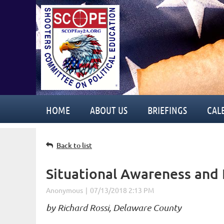
HOME
ABOUT US
BRIEFINGS
CAL
Back to list
Situational Awareness and 
by Richard Rossi, Delaware County