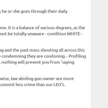
s he or she goes through their daily
me. It is a balance of various degrees, as the
ot be totally unaware - condition WHITE -
g and the past mass shooting all across this
re condemning they are condoning. - Profiling
 nothing will prevent you from 'saying
 wise, law abiding gun owner are more
commit less crime than our LEO's.