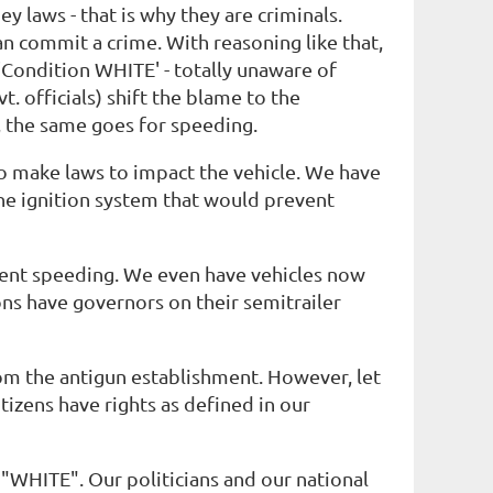
y laws - that is why they are criminals.
an commit a crime. With reasoning like that,
 'Condition WHITE' - totally unaware of
t. officials) shift the blame to the
r, the same goes for speeding.
to make laws to impact the vehicle. We have
ine ignition system that would prevent
vent speeding. We even have vehicles now
ns have governors on their semitrailer
 from the antigun establishment. However, let
tizens have rights as defined in our
 "WHITE". Our politicians and our national