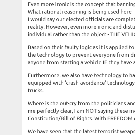
Even more ironic is the concept that banning 
What rational reasoning is being used here -
I would say our elected officials are complet
reality. However, even more ironic and distur
individual rather than the object - THE VEHI
Based on their faulty logic as it is applie
the technology to prevent everyone from dri
anyone from starting a vehicle IF they have a
Furthermore, we also have technology to ha
equipped with 'crash-avoidance' technology 
trucks.
Where is the out-cry from the politicians and 
me perfectly clear, I am NOT saying these me
Constitution/Bill of Rights. With FREEDOM 
We have seen that the latest terrorist weap