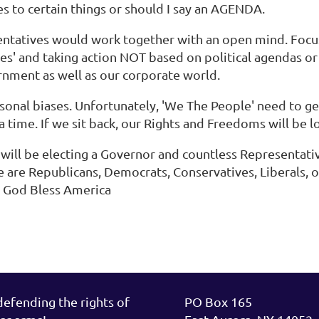
s to certain things or should I say an AGENDA.
sentatives would work together with an open mind. Focus
uses' and taking action NOT based on political agendas o
vernment as well as our corporate world.
rsonal biases. Unfortunately, 'We The People' need to g
a time. If we sit back, our Rights and Freedoms will be l
 will be electing a Governor and countless Representativ
e are Republicans, Democrats, Conservatives, Liberals, o
e. God Bless America
fending the rights of
PO Box 165