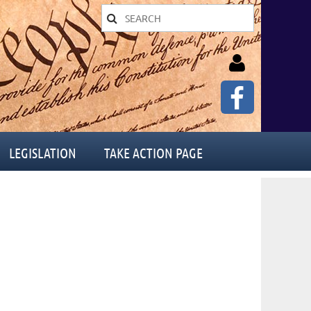
LEGISLATION
TAKE ACTION PAGE
Log in