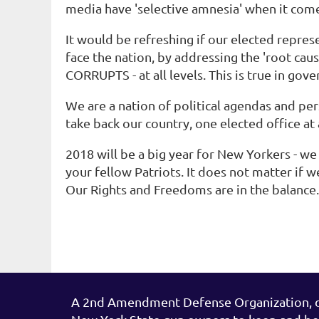
media have 'selective amnesia' when it come
It would be refreshing if our elected repre
face the nation, by addressing the 'root ca
CORRUPTS - at all levels. This is true in go
We are a nation of political agendas and pe
take back our country, one elected office at 
2018 will be a big year for New Yorkers - we
your fellow Patriots. It does not matter if w
Our Rights and Freedoms are in the balanc
A 2nd Amendment Defense Organization, de