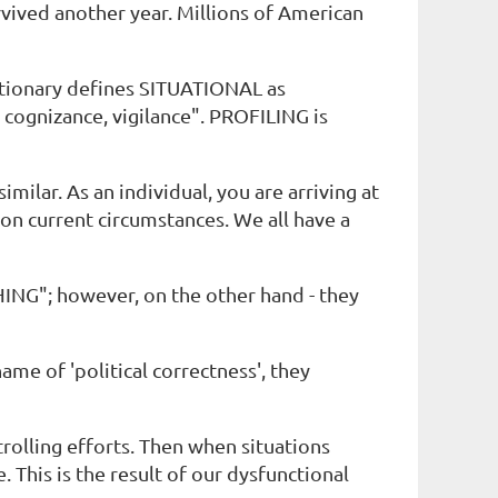
rvived another year. Millions of American
tionary defines SITUATIONAL as
ognizance, vigilance". PROFILING is
milar. As an individual, you are arriving at
on current circumstances. We all have a
ING"; however, on the other hand - they
me of 'political correctness', they
trolling efforts. Then when situations
This is the result of our dysfunctional