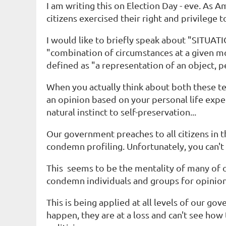
I am writing this on Election Day - eve. As 
citizens exercised their right and privilege 
I would like to briefly speak about "SITU
"combination of circumstances at a given m
defined as "a representation of an object, p
When you actually think about both these term
an opinion based on your personal life expe
natural instinct to self-preservation...
Our government preaches to all citizens in
condemn profiling. Unfortunately, you can't
This seems to be the mentality of many of ou
condemn individuals and groups for opinions
This is being applied at all levels of our go
happen, they are at a loss and can't see ho