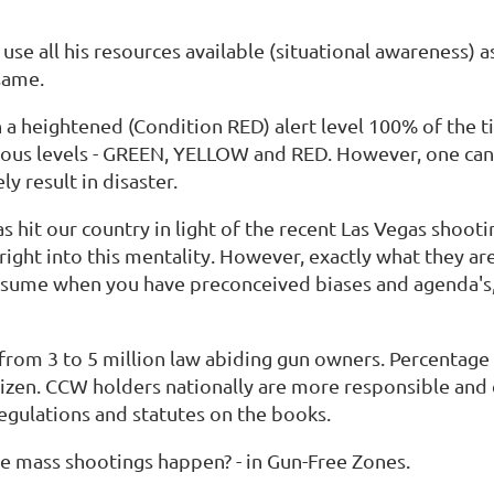
 use all his resources available (situational awareness) a
 same.
in a heightened (Condition RED) alert level 100% of the ti
ious levels - GREEN, YELLOW and RED. However, one cann
ely result in disaster.
hit our country in light of the recent Las Vegas shootin
 right into this mentality. However, exactly what they a
assume when you have preconceived biases and agenda's,
from 3 to 5 million law abiding gun owners. Percentage
izen. CCW holders nationally are more responsible and 
egulations and statutes on the books.
the mass shootings happen? - in Gun-Free Zones.