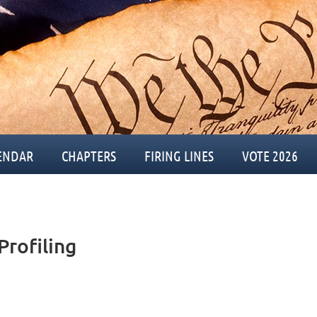
ENDAR
CHAPTERS
FIRING LINES
VOTE 2026
Profiling