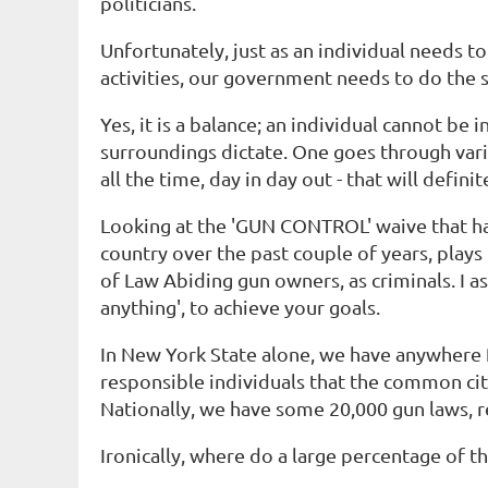
politicians.
Unfortunately, just as an individual needs to
activities, our government needs to do the
Yes, it is a balance; an individual cannot be 
surroundings dictate. One goes through var
all the time, day in day out - that will definit
Looking at the 'GUN CONTROL' waive that has 
country over the past couple of years, plays
of Law Abiding gun owners, as criminals. I 
anything', to achieve your goals.
In New York State alone, we have anywhere 
responsible individuals that the common cit
Nationally, we have some 20,000 gun laws, r
Ironically, where do a large percentage of 