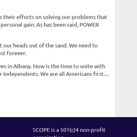
 their efforts on solving our problems that
r personal gain. As has been said, POWER
et our heads out of the sand. We need to
ost forever.
es in Albany. Now is the time to unite with
r Independents. We are all Americans first....
SCOPE is a 501(c)4 non-profit