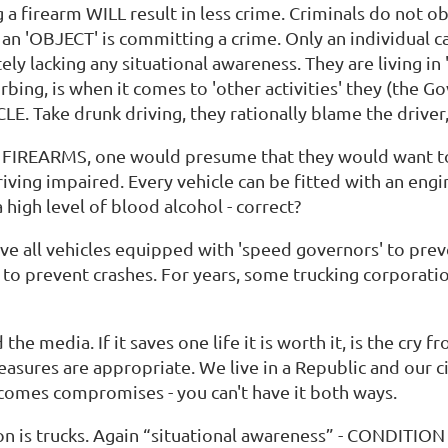
a firearm WILL result in less crime. Criminals do not obe
 an 'OBJECT' is committing a crime. Only an individual c
ely lacking any situational awareness. They are living in
bing, is when it comes to 'other activities' they (the Gov
CLE. Take drunk driving, they rationally blame the drive
d to FIREARMS, one would presume that they would want 
ving impaired. Every vehicle can be fitted with an eng
 high level of blood alcohol - correct?
ve all vehicles equipped with 'speed governors' to pre
to prevent crashes. For years, some trucking corporatio
the media. If it saves one life it is worth it, is the cry
asures are appropriate. We live in a Republic and our ci
comes compromises - you can't have it both ways.
on is trucks. Again “situational awareness” - CONDITION