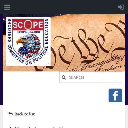
Back to list