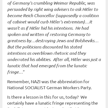
of Germany’s crumbling Weimar Republic, was
persuaded by right wing advisers to ask Hitler to
become Reich Chancellor (supposedly a coalition
of cabinet would curb Hitler’s extremism)…It
wasn’t as if Hitler hid his intentions. He had
spoken and written of restoring Germany to
greatness by…destroying Jews and Bolsheviks…
But the politicians discounted his stated
intentions as overblown rhetoric and they
underrated his abilities. After all, Hitler was just a
lunatic that had emerged from the lunatic
fringe…
”
Remember, NAZI was the abbreviation for
National SOCIALIST German Workers Party.
Is there a lesson in this for us, today? We
certainly have a lunatic fringe representing the