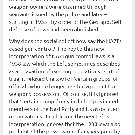
weapon owners were disarmed through
warrants issued by the police and later –
starting in 1935 - by order of the Gestapo. Self-
defense of Jews had been abolished.
Why does the socialist Left now say the NAZI’s
eased gun control? The key to this new
interpretation of NAZI gun control laws is a
1938 law which the Left sometimes describes
as a
relaxation
of existing regulations. Sort of
true; it relaxed the law for ‘certain groups’ of
officials who no longer needed a permit for
weapons possession. Of course, it is ignored
that ‘certain groups’ only included privileged
members of the Nazi Party and its associated
organizations. In addition, the new Left’s
interpretation ignores that the 1938 laws also
prohibited the possession of any weapons by