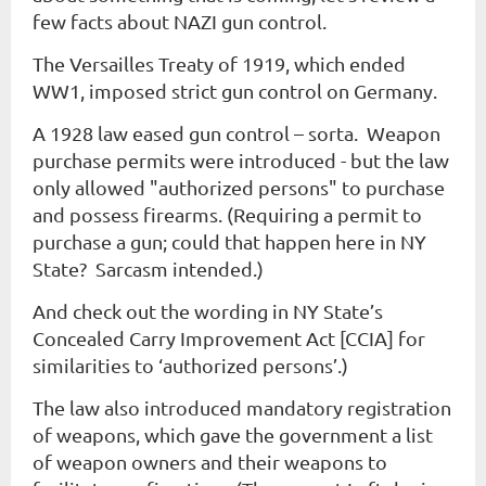
few facts about NAZI gun control.
The Versailles Treaty of 1919, which ended
WW1, imposed strict gun control on Germany.
A 1928 law eased gun control – sorta. Weapon
purchase permits were introduced - but the law
only allowed "authorized persons" to purchase
and possess firearms. (Requiring a permit to
purchase a gun; could that happen here in NY
State? Sarcasm intended.)
And check out the wording in NY State’s
Concealed Carry Improvement Act [CCIA] for
similarities to ‘authorized persons’.)
The law also introduced mandatory registration
of weapons, which gave the government a list
of weapon owners and their weapons to