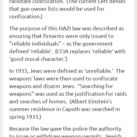
facilitate confiscation. (The current Left denies
that gun owner lists would be used for
confiscation.)
The purpose of this NAZI law was described as
ensuring that firearms were only issued to
"reliable individuals" – as the government
defined ‘reliable’. (CCIA replaces ‘reliable’ with
‘good moral character.’)
In 1933, Jews were defined as ‘unreliable.’ The
weapons’ laws were then used to confiscate
weapons and disarm Jews. “Searching for
weapons" was used as the justification for raids
and searches of homes. (Albert Einstein’s
summer residence in Caputh was searched in
spring 1933.)
Because the law gave the police the authority
to issue or withdraw weapon permits, Jewish