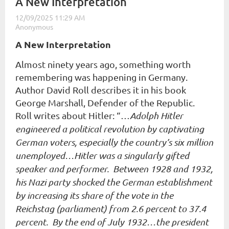
A New Interpretation
A New Interpretation
Almost ninety years ago, something worth
remembering was happening in Germany.
Author David Roll describes it in his book
George Marshall, Defender of the Republic
.
Roll writes about Hitler: “…
Adolph Hitler
engineered a political revolution by captivating
German voters, especially the country’s six million
unemployed…Hitler was a singularly gifted
speaker and performer. Between 1928 and 1932,
his Nazi party shocked the German establishment
by increasing its share of the vote in the
Reichstag (parliament) from 2.6 percent to 37.4
percent. By the end of July 1932…the president