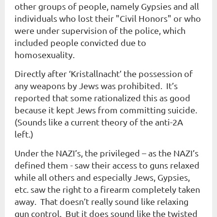
other groups of people, namely Gypsies and all
individuals who lost their "Civil Honors" or who
were under supervision of the police, which
included people convicted due to
homosexuality.
Directly after ‘Kristallnacht’ the possession of
any weapons by Jews was prohibited. It’s
reported that some rationalized this as good
because it kept Jews from committing suicide.
(Sounds like a current theory of the anti-2A
left.)
Under the NAZI’s, the privileged – as the NAZI’s
defined them - saw their access to guns relaxed
while all others and especially Jews, Gypsies,
etc. saw the right to a firearm completely taken
away. That doesn’t really sound like relaxing
gun control. But it does sound like the twisted