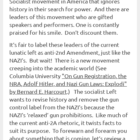
Socialist movement in America that ignores
history in their search for power. And there are
leaders of this movement who are gifted
speakers and performers. One is constantly
praised for his smile. Don’t discount them.
It’s fair to label these leaders of the current
lunatic left as anti-2nd Amendment, just like the
NAZI’s. But wait! There is a new movement
creeping into the academic world (See
Columbia University
"On Gun Registration, the
NRA, Adolf Hitler, and Nazi Gun Laws: Explodi"
by Bernard E. Harcourt
.) The socialist Left
wants to revise history and remove the gun
control label from the NAZI’s because the
NAZI’s ‘relaxed’ gun prohibitions. Like much of
the current anti-2A rhetoric, it twists facts to
suit its purpose. To forewarn and forearm you
about something that is coming, let’s review a