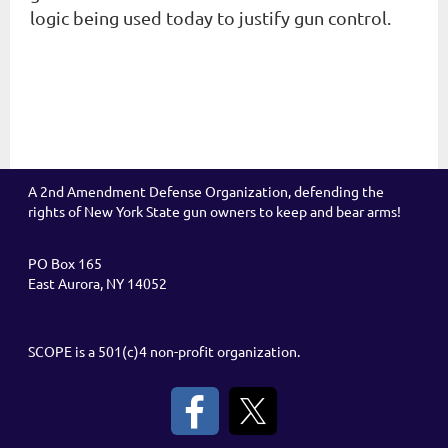
logic being used today to justify gun control.
A 2nd Amendment Defense Organization, defending the
rights of New York State gun owners to keep and bear arms!
PO Box 165
East Aurora, NY 14052
SCOPE is a 501(c)4 non-profit organization.