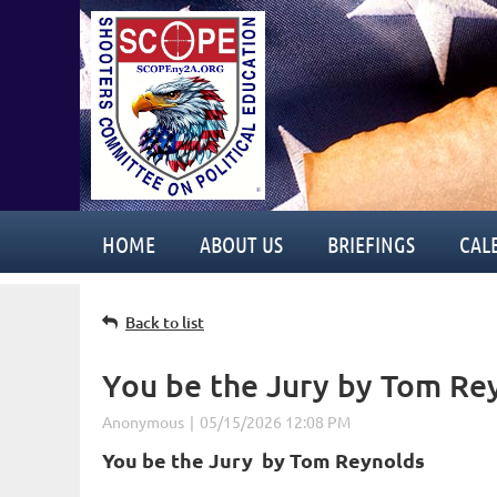
HOME
ABOUT US
BRIEFINGS
CAL
Back to list
You be the Jury by Tom Re
You be the Jury b
y Tom Reynolds