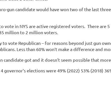
pro-gun candidate would have won two of the last three 
o vote in NYS are active registered voters. There are 5 
5 million to 2 million voters.
ly to vote Republican – for reasons beyond just gun ow
publicans. Less than 60% won’t make a difference and m
 candidate got and it doesn’t seem possible that more
st 4 governor’s elections were
49% (2022
)
53% (2018
)
36
.