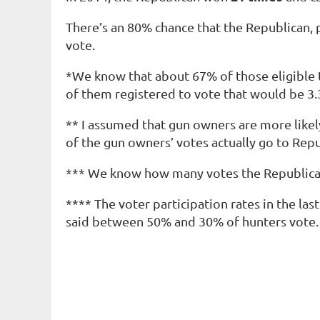
There’s an 80% chance that the Republican, 
vote.
*We know that about 67% of those eligible t
of them registered to vote that would be 3.3
** I assumed that gun owners are more like
of the gun owners’ votes actually go to Re
*** We know how many votes the Republican
**** The voter participation rates in the la
said between 50% and 30% of
hunters
vote