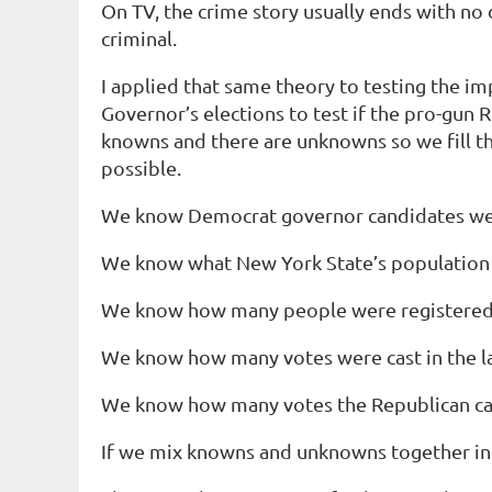
On TV, the crime story usually ends with no 
criminal.
I applied that same theory to testing the i
Governor’s elections to test if the pro-gun
knowns and there are unknowns so we fill t
possible.
We know
Democrat governor candidates wer
We know
what New York State’s population w
We know
how many people were registered 
We know
how many votes were cast in the la
We know
how many votes the Republican can
If we mix knowns and unknowns together in 