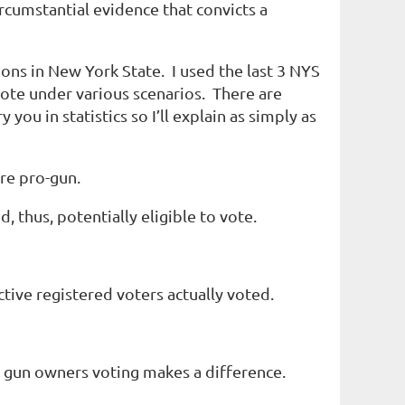
ircumstantial evidence that convicts a
ons in New York State. I used the last 3 NYS
vote under various scenarios. There are
you in statistics so I’ll explain as simply as
re pro-gun.
thus, potentially eligible to vote.
tive registered voters actually voted.
er gun owners voting makes a difference.