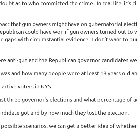
doubt as to who committed the crime. In real life, it’s c
mpact that gun owners might have on gubernatorial electi
 Republican could have won if gun owners turned out to 
he gaps with
circumstantial
evidence. I don’t want to bury 
e anti-gun and the Republican governor candidates we
as and how many people were at least 18 years old and, 
active voters in NYS.
st three governor’s elections and what percentage of ac
didate got and by how much they lost the election.
possible scenarios, we can get a better idea of wheth