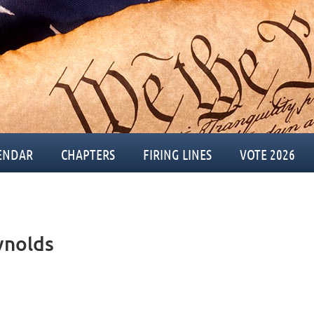
ENDAR
CHAPTERS
FIRING LINES
VOTE 2026
ynolds