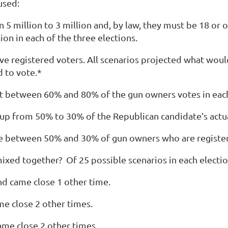
 used:
million to 3 million and, by law, they must be 18 or old
ion in each of the three elections.
ive registered voters
. All scenarios projected what wou
d to vote.*
ot between 60% and 80% of the gun owners votes in each
 up from 50% to 30% of the Republican candidate’s actua
here between 50% and 30% of gun owners who are registe
mixed together? Of
25 possible scenarios
in each electio
d came close 1 other time.
e close 2 other times.
me close 2 other times.