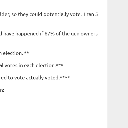
er, so they could potentially vote. I ran 5
ld have happened if 67% of the gun owners
 election. **
l votes in each election.***
red to vote actually voted.****
n: