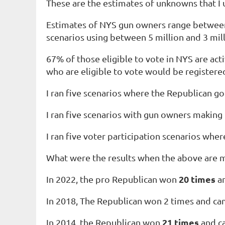
These are the estimates of unknowns that I
Estimates of NYS gun owners range between 5 
scenarios using between 5 million and 3 mill
67% of those
eligible to vote
in NYS are
act
who are eligible to vote would be registere
I ran five scenarios where the Republican g
I ran five scenarios with gun owners making
I ran five voter participation scenarios w
What were the results when the above are 
20 times
In 2022, the pro Republican won
an
In 2018, The Republican won 2 times and cam
21
times
In 2014, the Republican won
and ca