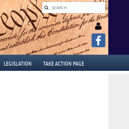
LEGISLATION
TAKE ACTION PAGE
Log in