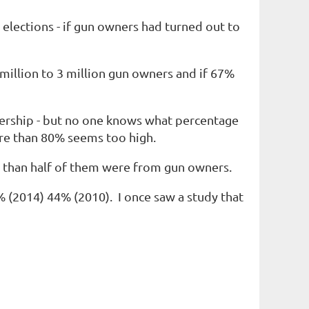
elections - if gun owners had turned out to
million to 3 million gun owners and if 67%
nership - but no one knows what percentage
ore than 80% seems too high.
 than half of them were from gun owners.
% (2014
)
44% (2010
). I once saw a study that