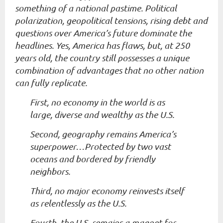
something of a national pastime. Political
polarization, geopolitical tensions, rising debt and
questions over America’s future dominate the
headlines. Yes, America has flaws, but, at 250
years old, the country still possesses a unique
combination of advantages that no other nation
can fully replicate.
First, no economy in the world is as
large, diverse and wealthy as the U.S.
Second, geography remains America’s
superpower…Protected by two vast
oceans and bordered by friendly
neighbors.
Third, no major economy reinvests itself
as relentlessly as the U.S.
Fourth, the U.S. remains a magnet for