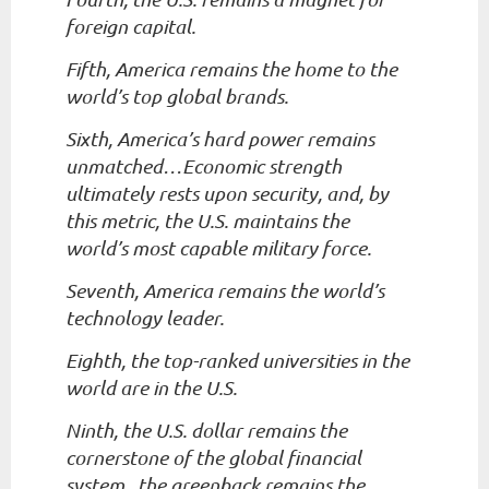
foreign capital.
Fifth, America remains the home to the
world’s top global brands.
Sixth, America’s hard power remains
unmatched…Economic strength
ultimately rests upon security, and, by
this metric, the U.S. maintains the
world’s most capable military force.
Seventh, America remains the world’s
technology leader.
Eighth, the top-ranked universities in the
world are in the U.S.
Ninth, the U.S. dollar remains the
cornerstone of the global financial
system...the greenback remains the