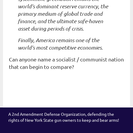
world’s dominant reserve currency, the
primary medium of global trade and
finance, and the ultimate safe-haven
asset during periods of crisis.
Finally, America remains one of the
world’s most competitive economies.
Can anyone name a socialist / communist nation
that can begin to compare?
A 2nd Amendment Defense Organization, defending the
rights of New York State gun owners to keep and bear arms!