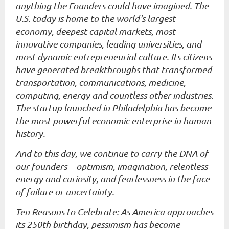
anything the Founders could have imagined. The
U.S. today is home to the world's largest
economy, deepest capital markets, most
innovative companies, leading universities, and
most dynamic entrepreneurial culture. Its citizens
have generated breakthroughs that transformed
transportation, communications, medicine,
computing, energy and countless other industries.
The startup launched in Philadelphia has become
the most powerful economic enterprise in human
history.
And to this day, we continue to carry the DNA of
our founders—optimism, imagination, relentless
energy and curiosity, and fearlessness in the face
of failure or uncertainty.
Ten Reasons to Celebrate: As America approaches
its 250th birthday, pessimism has become