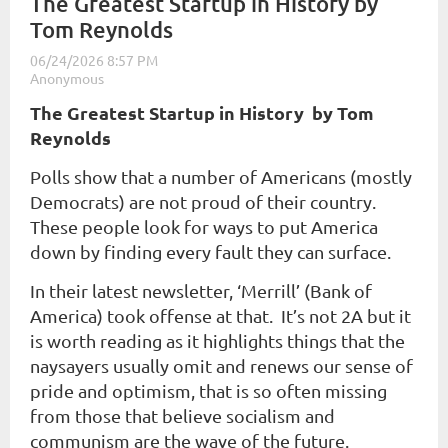
The Greatest Startup in History by
Tom Reynolds
The Greatest Startup in History b
y Tom
Reynolds
Polls show that a number of Americans (mostly
Democrats) are not proud of their country.
These people look for ways to put America
down by finding every fault they can surface.
In their latest newsletter, ‘Merrill’ (Bank of
America) took offense at that. It’s not 2A but it
is worth reading as it highlights things that the
naysayers usually omit and renews our sense of
pride and optimism, that is so often missing
from those that believe socialism and
communism are the wave of the future.