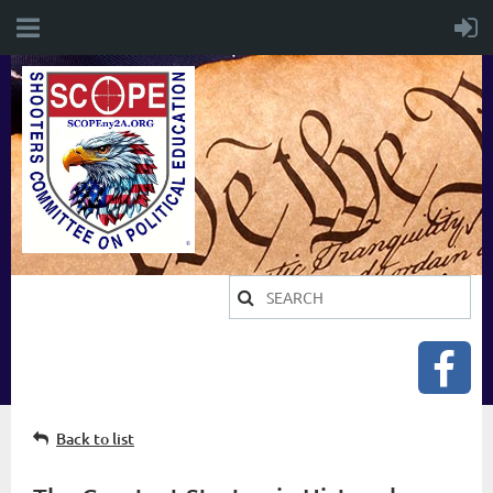
Back to list