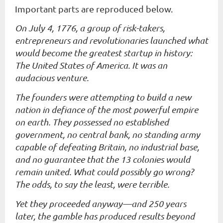
Important parts are reproduced below.
On July 4, 1776, a group of risk-takers,
entrepreneurs and revolutionaries launched what
would become the greatest startup in history:
The United States of America. It was an
audacious venture.
The founders were attempting to build a new
nation in defiance of the most powerful empire
on earth. They possessed no established
government, no central bank, no standing army
capable of defeating Britain, no industrial base,
and no guarantee that the 13 colonies would
remain united. What could possibly go wrong?
The odds, to say the least, were terrible.
Yet they proceeded anyway—and 250 years
later, the gamble has produced results beyond