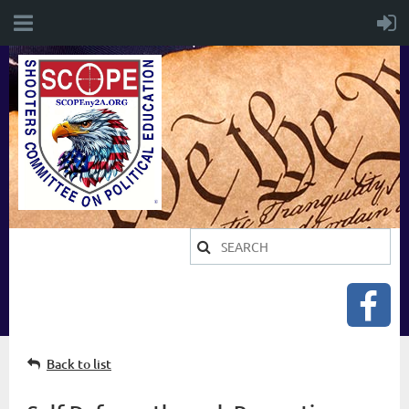
Back to list