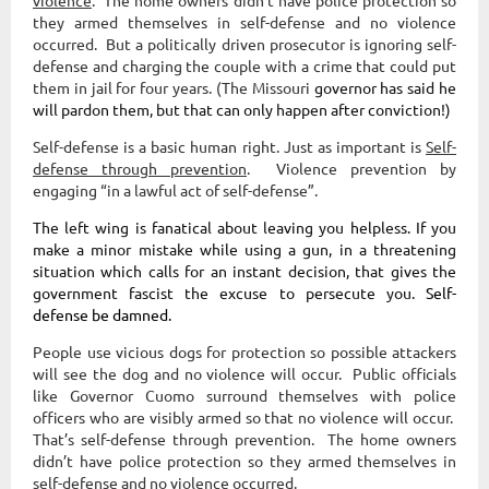
violence
. The home owners didn’t have police protection so
they armed themselves in self-defense and no violence
occurred. But a politically driven prosecutor is ignoring self-
defense and charging the couple with a crime that could put
them in jail for four years. (The Missouri
governor has said he
will pardon them, but that can only happen
after
conviction!)
Self-defense is a basic human right. Just as important is
Self-
defense through prevention
. Violence prevention by
engaging “in a lawful act of self-defense”.
The left wing is fanatical about leaving you helpless. If you
make a minor mistake while using a gun, in a threatening
situation which calls for an instant decision, that gives the
government fascist the excuse to persecute you.
Self-
defense be damned.
People use vicious dogs for protection so possible attackers
will see the dog and no violence will occur. Public officials
like Governor Cuomo surround themselves with police
officers who are visibly armed so that no violence will occur.
That’s self-defense through prevention. The home owners
didn’t have police protection so they armed themselves in
self-defense and no violence occurred.