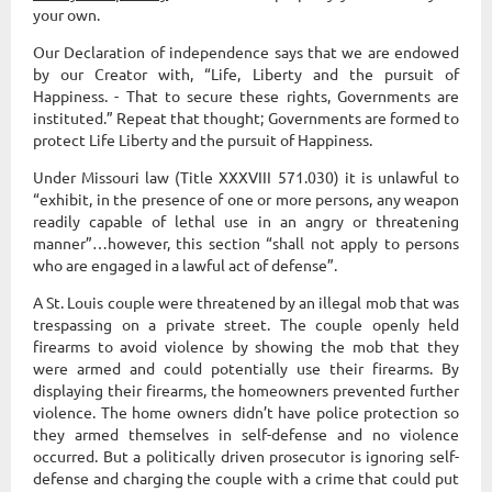
your own.
Our Declaration of independence says that we are endowed
by our Creator with, “Life, Liberty and the pursuit of
Happiness. - That to secure these rights, Governments are
instituted.” Repeat that thought; Governments are formed to
protect Life Liberty and the pursuit of Happiness.
Under Missouri law (Title XXXVIII 571.030) it is unlawful to
“exhibit, in the presence of one or more persons, any weapon
readily capable of lethal use in an angry or threatening
manner”…however, this section “shall not apply to persons
who are engaged in a lawful act of defense”.
A St. Louis couple were threatened by an illegal mob that was
trespassing on a private street. The couple openly held
firearms to avoid violence by showing the mob that they
were armed and could potentially use their firearms. By
displaying their firearms, the homeowners prevented further
violence. The home owners didn’t have police protection so
they armed themselves in self-defense and no violence
occurred. But a politically driven prosecutor is ignoring self-
defense and charging the couple with a crime that could put