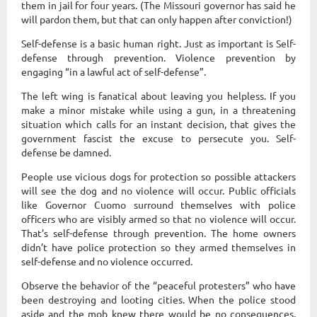
them in jail for four years. (The Missouri governor has said he
will pardon them, but that can only happen after conviction!)
Self-defense is a basic human right. Just as important is Self-
defense through prevention. Violence prevention by
engaging “in a lawful act of self-defense”.
The left wing is fanatical about leaving you helpless. If you
make a minor mistake while using a gun, in a threatening
situation which calls for an instant decision, that gives the
government fascist the excuse to persecute you. Self-
defense be damned.
People use vicious dogs for protection so possible attackers
will see the dog and no violence will occur. Public officials
like Governor Cuomo surround themselves with police
officers who are visibly armed so that no violence will occur.
That’s self-defense through prevention. The home owners
didn’t have police protection so they armed themselves in
self-defense and no violence occurred.
Observe the behavior of the “peaceful protesters” who have
been destroying and looting cities. When the police stood
aside and the mob knew there would be no consequences,