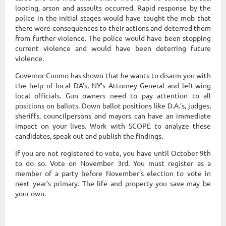
looting, arson and assaults occurred. Rapid response by the
police in the initial stages would have taught the mob that
there were consequences to their actions and deterred them
from further violence. The police would have been stopping
current violence and would have been deterring future
violence.
Governor Cuomo has shown that he wants to disarm you with
the help of local DA’s, NY’s Attorney General and left-wing
local officials. Gun owners need to pay attention to all
positions on ballots. Down ballot positions like D.A.’s, judges,
sheriffs, councilpersons and mayors can have an immediate
impact on your lives. Work with SCOPE to analyze these
candidates, speak out and publish the findings.
If you are not registered to vote, you have until October 9th
to do so. Vote on November 3rd. You must register as a
member of a party before November’s election to vote in
next year’s primary. The life and property you save may be
your own.