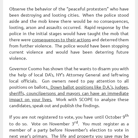
Observe the behavior of the “peaceful protesters” who have
been destroying and looting cities. When the police stood
aside and the mob knew there would be no consequences,
looting, arson and assaults occurred. Rapid response by the
police in the initial stages would have taught the mob that
there were
consequences to their actions
and deterred them
from further violence. The police would have been stopping
current violence and would have been deterring future
violence.
Governor Cuomo has shown that he wants to disarm you with
the help of local DA’s, NY’s Attorney General and left-wing
local officials. Gun owners need to pay attention to all
positions on ballots
. Down ballot positions like D.A.’s, judges,
sheriffs, councilpersons and mayors can have an immediate
impact on your lives.
Work with SCOPE to analyze these
candidates, speak out and publish the findings.
th
If you are not registered to vote, you have until October 9
rd
to do so. Vote on November 3
. You must register as a
member of a party before November’s election to vote in
next year’s primary
. The life and property you save may be