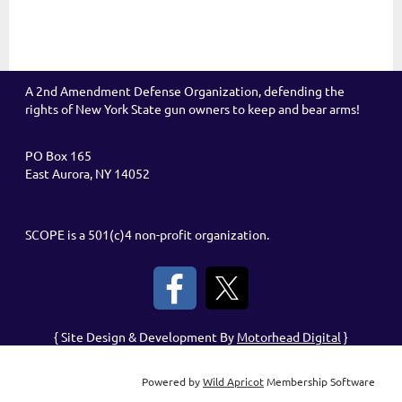
A 2nd Amendment Defense Organization, defending the
rights of New York State gun owners to keep and bear arms!
PO Box 165
East Aurora, NY 14052
SCOPE is a 501(c)4 non-profit organization.
{ Site Design & Development By
Motorhead Digital
}
Powered by
Wild Apricot
Membership Software