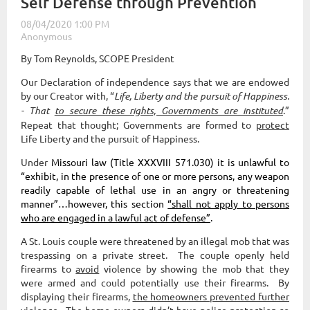
Self Defense through Prevention
By Tom Reynolds, SCOPE President
Our Declaration of independence says that we are endowed
by our Creator with, “
Life, Liberty and the pursuit of Happiness.
- That
to secure these rights, Governments are instituted
.”
Repeat that thought; Governments are formed to
protect
Life Liberty and the pursuit of Happiness.
Under
Missouri law (Title XXXVIII 571.030) it is unlawful to
“exhibit, in the presence of one or more persons, any weapon
readily capable of lethal use in an angry or threatening
manner”…however, this section
“shall not apply to persons
who are engaged in a lawful act of defense”
.
A St. Louis couple were threatened by an illegal mob that was
trespassing on a private street. The couple openly held
firearms to
avoid
violence by showing the mob that they
were armed and could potentially use their firearms. By
displaying their firearms,
the homeowners prevented further