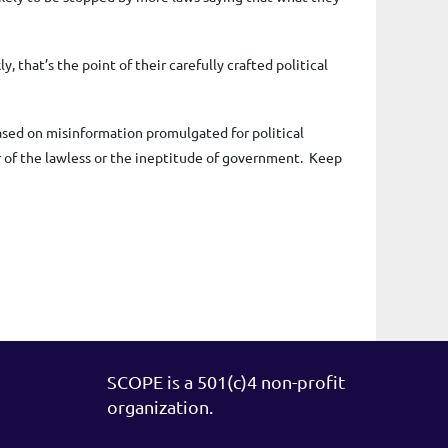
 that’s the point of their carefully crafted political
ased on misinformation promulgated for political
of the lawless or the ineptitude of government.
Keep
SCOPE is a 501(c)4 non-profit
organization.