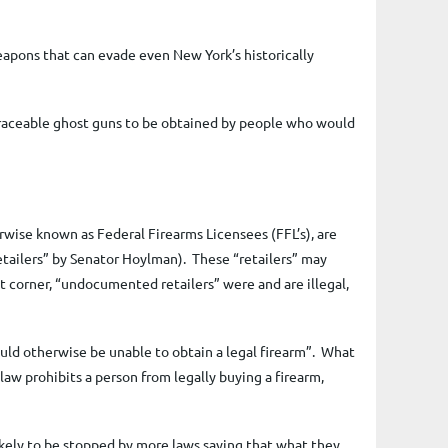
apons that can evade even New York’s historically
traceable ghost guns to be obtained by people who would
wise known as Federal Firearms Licensees (FFL’s), are
 “retailers” by Senator Hoylman). These “retailers” may
t corner, “undocumented retailers” were and are illegal,
ould otherwise be unable to obtain a legal firearm”. What
law prohibits a person from legally buying a firearm,
ikely to be stopped by more laws saying that what they