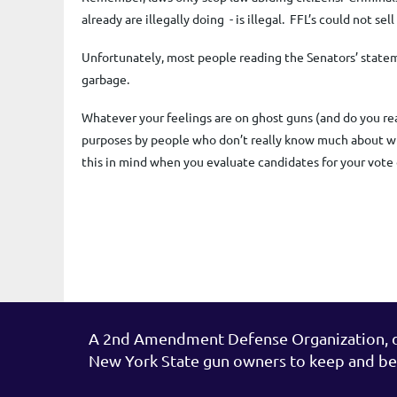
already are illegally doing - is illegal. FFL’s could not s
Unfortunately, most people reading the Senators’ statement
garbage.
Whatever your feelings are on ghost guns (and do you re
purposes by people who don’t really know much about wh
this in mind when you evaluate candidates for your vot
A 2nd Amendment Defense Organization, de
New York State gun owners to keep and be