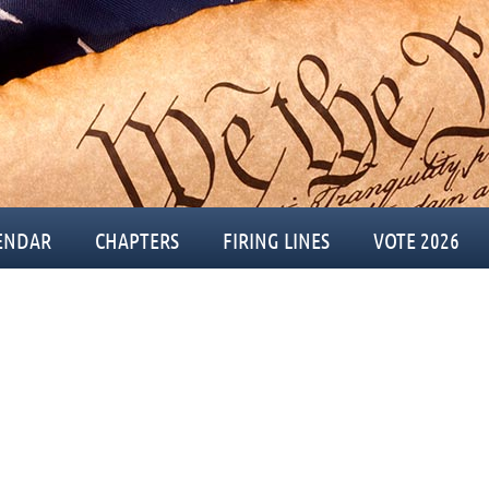
ENDAR
CHAPTERS
FIRING LINES
VOTE 2026