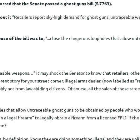
orted that the Senate passed a ghost guns bill (S.7763).
out it
“Retailers report sky-high demand for ghost guns,
untraceable we
ose of the bill was to
,
“...close the dangerous loopholes that allow un
ceable weapons…” It may shock the Senator to know that retailers, other
fferent story for your street corner, illegal arms dealer, (now labelled as
bly not from law abiding citizens. Of course
, all the sales
of these stree
holes that allow untraceable ghost guns to be obtained by people who w
 legal firearm” to legally obtain a firearm from a licensed FFL? If the 
arm?
, by definition, know they are doing something illegal and they are unl