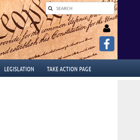
LEGISLATION
TAKE ACTION PAGE
Log in