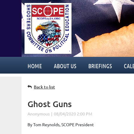
HOME
ABOUT US
BRIEFINGS
CAL
Back to list
Ghost Guns
By Tom Reynolds, SCOPE President