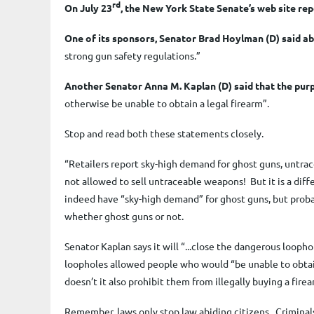
rd
On July 23
, the New York State Senate’s web site rep
One of its sponsors, Senator Brad Hoylman (D) said ab
strong gun safety regulations.
”
Another Senator Anna M. Kaplan (D) said that the purp
otherwise be unable to obtain a legal firearm”.
Stop and read both these statements closely.
“Retailers report sky-high demand for ghost guns, untra
not allowed to sell untraceable weapons
! But it is a di
indeed have “sky-high demand” for ghost guns, but proba
whether ghost guns or not.
Senator Kaplan says it will “...close the dangerous loop
loopholes allowed people who would “be unable to obtain a
doesn’t it also prohibit them from illegally buying a fire
Remember, laws only stop law abiding citizens. Criminals