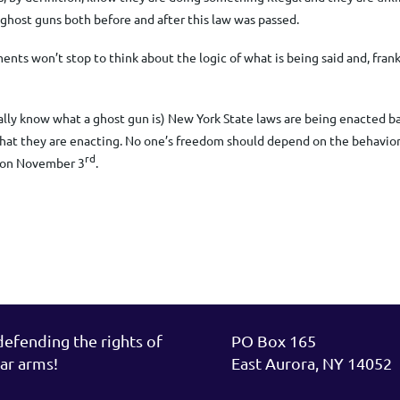
ell ghost guns both before and after this law was passed.
s won’t stop to think about the logic of what is being said and, frankly,
ally know what a ghost gun is) New York State laws are being enacted b
at they are enacting.
No one’s freedom should depend on the behavior 
rd
e on November 3
.
fending the rights of
PO Box 165
ar arms!
East Aurora, NY 14052