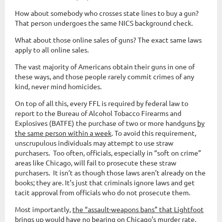
How about somebody who crosses state lines to buy a gun?
That person undergoes the same NICS background check.
What about those online sales of guns? The exact same laws
apply to all online sales.
The vast majority of Americans obtain their guns in one of
these ways, and those people rarely commit crimes of any
kind, never mind homicides.
On top of all this, every FFL is required by federal law to
report to the Bureau of Alcohol Tobacco Firearms and
Explosives (BATFE) the purchase of two or more handguns
by
the same person within a week
. To avoid this requirement,
unscrupulous individuals may attempt to use straw
purchasers. Too often, officials, especially in “soft on crime”
areas like Chicago, will fail to prosecute these straw
purchasers. It isn’t as though those laws aren’t already on the
books; they are. It’s just that criminals ignore laws and get
tacit approval from officials who do not prosecute them.
Most importantly,
the “assault-weapons bans” that Lightfoot
brings up would have no bearing on Chicago’s murder rate
,