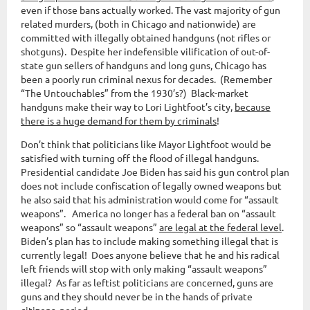
even if those bans actually worked. The vast majority of gun
related murders, (both in Chicago and nationwide) are
committed with illegally obtained handguns (not rifles or
shotguns). Despite her indefensible vilification of out-of-
state gun sellers of handguns and long guns, Chicago has
been a poorly run criminal nexus for decades. (Remember
“The Untouchables” from the 1930’s?) Black-market
handguns make their way to Lori Lightfoot’s city,
because
there is a huge demand for them by criminals
!
Don’t think that politicians like Mayor Lightfoot would be
satisfied with turning off the flood of illegal handguns.
Presidential candidate Joe Biden has said his gun control plan
does not include confiscation of legally owned weapons but
he also said that his administration would come for “assault
weapons”. America no longer has a federal ban on “assault
weapons” so “assault weapons”
are legal at the federal level
.
Biden’s plan has to include making something illegal that is
currently legal! Does anyone believe that he and his radical
left friends will stop with only making “assault weapons”
illegal? As far as leftist politicians are concerned, guns are
guns and they should never be in the hands of private