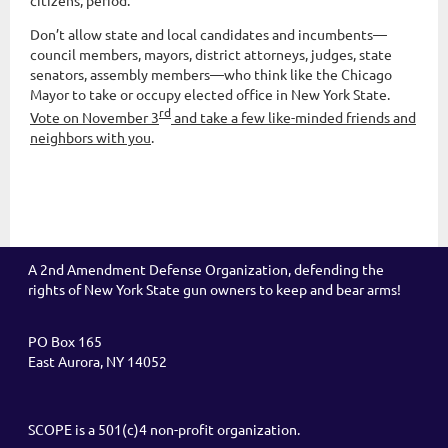
citizens, period.
Don’t allow state and local candidates and incumbents—
council members, mayors, district attorneys, judges, state
senators, assembly members—who think like the Chicago
Mayor to take or occupy elected office in New York State.
rd
Vote on November 3
and take a few like-minded friends and
neighbors with you
.
A 2nd Amendment Defense Organization, defending the
rights of New York State gun owners to keep and bear arms!
PO Box 165
East Aurora, NY 14052
SCOPE is a 501(c)4 non-profit organization.