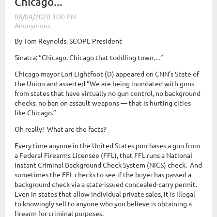
Chicago...
By Tom Reynolds, SCOPE President
Sinatra: “Chicago, Chicago that toddling town…”
Chicago mayor Lori Lightfoot (D) appeared on CNN’s State of
the Union and asserted “We are being inundated with guns
from states that have virtually no gun control, no background
checks, no ban on assault weapons — that is hurting cities
like Chicago.”
Oh really! What are the facts?
Every time anyone in the United States purchases a gun from
a Federal Firearms Licensee (FFL), that FFL runs a National
Instant Criminal Background Check System (NICS) check. And
sometimes the FFL checks to see if the buyer has passed a
background check via a state-issued concealed-carry permit.
Even in states that allow individual private sales, it is illegal
to knowingly sell to anyone who you believe is obtaining a
firearm for criminal purposes.