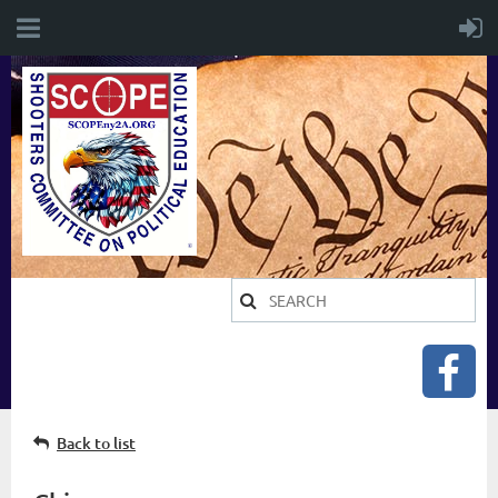
Back to list