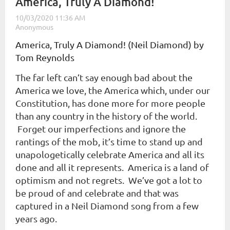
​America, Truly A Diamond!
America, Truly A Diamond! (Neil Diamond) by
Tom Reynolds
The far left can’t say enough bad about the
America we love, the America which, under our
Constitution, has done more for more people
than any country in the history of the world.
Forget our imperfections and ignore the
rantings of the mob, it’s time to stand up and
unapologetically celebrate America and all its
done and all it represents. America is a land of
optimism and not regrets. We’ve got a lot to
be proud of and celebrate and that was
captured in a Neil Diamond song from a few
years ago.