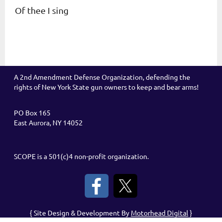
Of thee I sing
A 2nd Amendment Defense Organization, defending the
rights of New York State gun owners to keep and bear arms!
PO Box 165
East Aurora, NY 14052
SCOPE is a 501(c)4 non-profit organization.
{ Site Design & Development By
Motorhead Digital
}