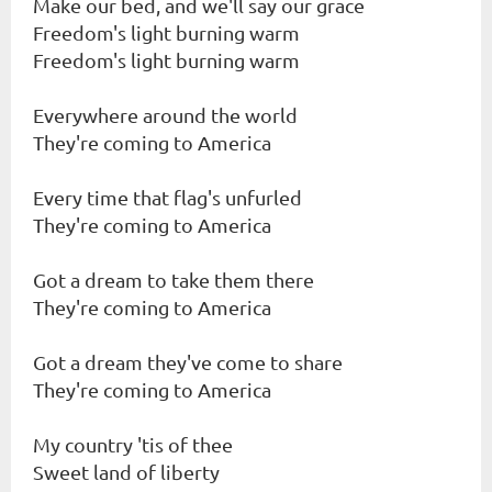
Make our bed, and we'll say our grace
Freedom's light burning warm
Freedom's light burning warm
Everywhere around the world
They're coming to America
Every time that flag's unfurled
They're coming to America
Got a dream to take them there
They're coming to America
Got a dream they've come to share
They're coming to America
My country 'tis of thee
Sweet land of liberty