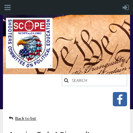
Back to list