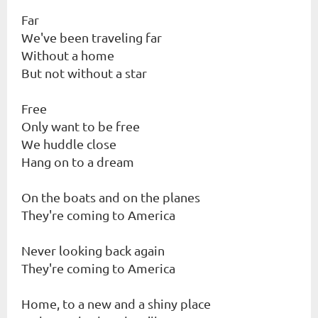
Far
We've been traveling far
Without a home
But not without a star
Free
Only want to be free
We huddle close
Hang on to a dream
On the boats and on the planes
They're coming to America
Never looking back again
They're coming to America
Home, to a new and a shiny place