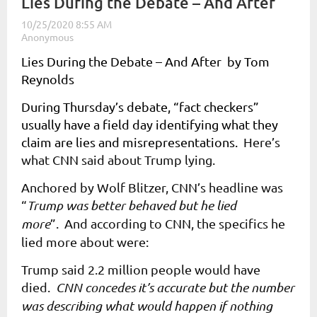
Lies During the Debate – And After
Lies During the Debate – And After by Tom
Reynolds
During Thursday’s debate, “fact checkers”
usually have a field day identifying what they
claim are lies and misrepresentations.
Here’s
what CNN said about Trump lying.
Anchored by Wolf Blitzer, CNN’s headline was
“
Trump was better behaved but he lied
more
”. And according to CNN, the specifics he
lied more about were:
Trump said 2.2 million people would have
died.
CNN concedes it’s accurate but the number
was describing what would happen if nothing