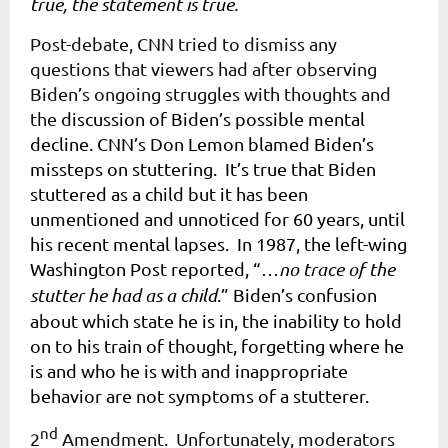
true, the statement is true.
Post-debate, CNN tried to dismiss any
questions that viewers had after observing
Biden’s ongoing struggles with thoughts and
the
discussion of Biden’s possible mental
decline. CNN’s Don Lemon blamed Biden’s
missteps on stuttering. It’s true that Biden
stuttered as a child but it has been
unmentioned and unnoticed for 60 years, until
his recent mental lapses. In 1987, the left-wing
Washington Post reported, “…
no trace of the
stutter he had as a child
.” Biden’s confusion
about which state he is in, the inability to hold
on to his train of thought, forgetting where he
is and who he is with and inappropriate
behavior are not symptoms of a stutterer.
nd
2
Amendment. Unfortunately, moderators