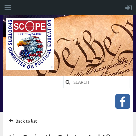
Back to list