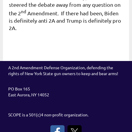
steered the debate away from any question on
nd
the 2
Amendment. If there had been, Biden
is definitely anti 2A and Trump is definitely pro
2A.
A 2nd Amendment Defense Organization, defending the
rights of New York State gun owners to keep and bear arms!
PO Box 165
East Aurora, NY 14052
SCOPE is a 501(c)4 non-profit organization.