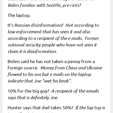
Biden familiar with Seattle, pre-riots?
The laptop.
It’s Russian disinformation?
Not according to
law enforcement that has seen it and also
according to a recipient of the e mails. Former
national security people who have not seen it
claim it is disinformation.
Biden said he has not taken a penny from a
foreign source.
Money from China and Ukraine
flowed to his son but e mails on the laptop
indicate that Joe “wet his beak”.
10% for the big guy?
A recipient of the emails
says that is definitely Joe.
Hunter says that dad takes 50%?
If the lap top is