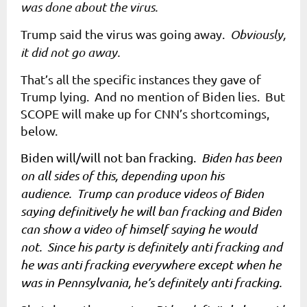
was done about the virus.
Trump said the virus was going away.
Obviously,
it did not go away.
That’s all the specific instances they gave of
Trump lying. And no mention of Biden lies. But
SCOPE will make up for CNN’s shortcomings,
below.
Biden will/will not ban fracking.
Biden has been
on all sides of this, depending upon his
audience. Trump can produce videos of Biden
saying definitively he will ban fracking and Biden
can show a video of himself saying he would
not. Since his party is definitely anti fracking and
he was anti fracking everywhere except when he
was in Pennsylvania, he’s definitely anti fracking.