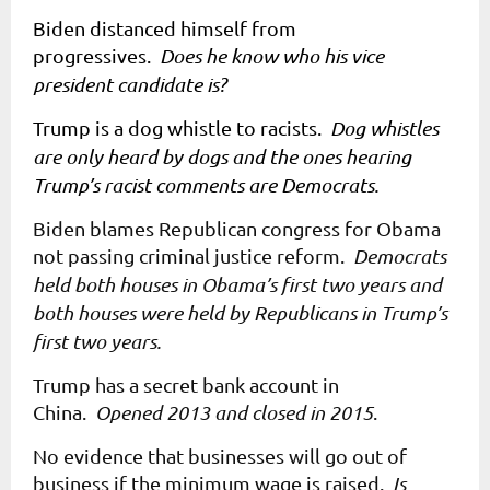
Biden distanced himself from
progressives.
Does he know who his vice
president candidate is?
Trump is a dog whistle to racists.
Dog whistles
are only heard by dogs and the ones hearing
Trump’s racist comments are Democrats.
Biden blames Republican congress for Obama
not passing criminal justice reform.
Democrats
held both houses in Obama’s first two years and
both houses were held by Republicans in Trump’s
first two years.
Trump has a secret bank account in
China.
Opened 2013 and closed in 2015
.
No evidence that businesses will go out of
business if the minimum wage is raised.
Is