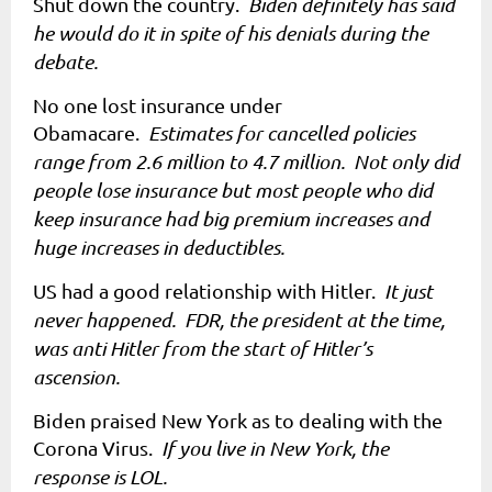
Shut down the country.
Biden definitely has said
he would do it in spite of his denials during the
debate.
No one lost insurance under
Obamacare.
Estimates for cancelled policies
range from 2.6 million to 4.7 million. Not only did
people lose insurance but most people who did
keep insurance had big premium increases and
huge increases in deductibles.
US had a good relationship with Hitler.
It just
never happened. FDR, the president at the time,
was anti Hitler from the start of Hitler’s
ascension.
Biden praised New York as to dealing with the
Corona Virus.
If you live in New York, the
response is LOL.