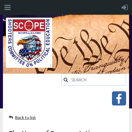
Back to list