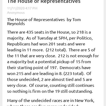
The House of Representatives
The House of Representatives by Tom
Reynolds
There are 435 seats in the House, so 218 is a
majority. As of Tuesday at 5PM, per Politico,
Republicans had won 201 seats and were
leading in 11 more. (212 total). There are 5 of
the 11 that are very close. 212 is not enough for
a majority but a potential pickup of 15 from
their starting point of 197. Democrats have
won 215 and are leading in 8. (223 total). Of
those undecided, 2 are almost tied and 5 are
very close. Of course, counting still continues
so nothing is firm on the 19 still outstanding.
Many of the undecided races are in New York,