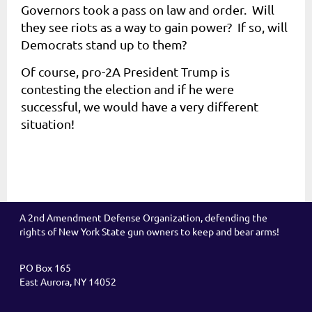
Governors took a pass on law and order. Will
they see riots as a way to gain power? If so, will
Democrats stand up to them?
Of course, pro-2A President Trump is
contesting the election and if he were
successful, we would have a very different
situation!
A 2nd Amendment Defense Organization, defending the
rights of New York State gun owners to keep and bear arms!
PO Box 165
East Aurora, NY 14052