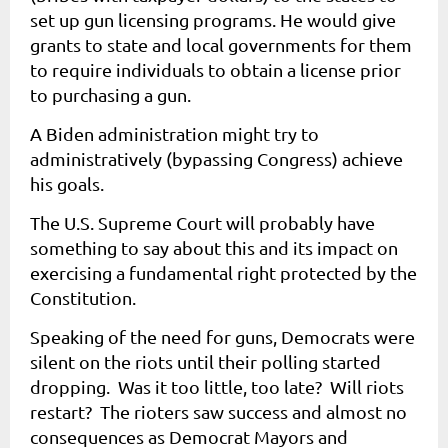
set up gun licensing programs. He would give
grants to state and local governments for them
to require individuals to obtain a license prior
to purchasing a gun.
A Biden administration might try to
administratively (bypassing Congress) achieve
his goals.
The U.S. Supreme Court will probably have
something to say about this and its impact on
exercising a fundamental right protected by the
Constitution.
Speaking of the need for guns, Democrats were
silent on the riots until their polling started
dropping. Was it too little, too late? Will riots
restart? The rioters saw success and almost no
consequences as Democrat Mayors and