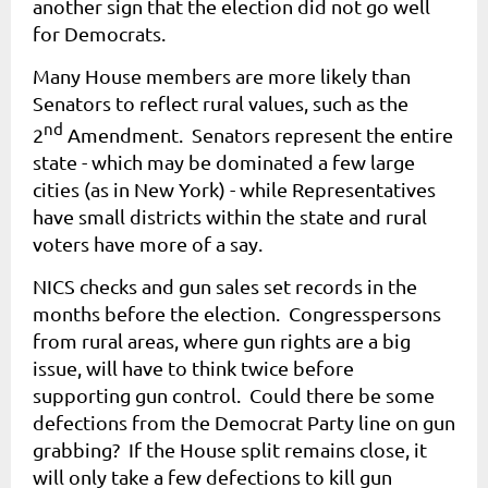
another sign that the election did not go well
for Democrats.
Many House members are more likely than
Senators to reflect rural values, such as the
nd
2
Amendment. Senators represent the entire
state - which may be dominated a few large
cities (as in New York) - while Representatives
have small districts within the state and rural
voters have more of a say.
NICS checks and gun sales set records in the
months before the election. Congresspersons
from rural areas, where gun rights are a big
issue, will have to think twice before
supporting gun control. Could there be some
defections from the Democrat Party line on gun
grabbing? If the House split remains close, it
will only take a few defections to kill gun