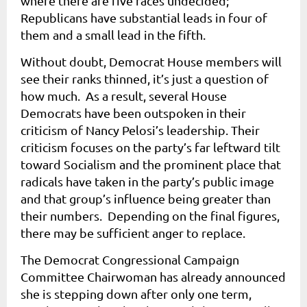
where there are five races undecided;
Republicans have substantial leads in four of
them and a small lead in the fifth.
Without doubt, Democrat House members will
see their ranks thinned, it’s just a question of
how much. As a result, several House
Democrats have been outspoken in their
criticism of Nancy Pelosi’s leadership. Their
criticism focuses on the party’s far leftward tilt
toward Socialism and the prominent place that
radicals have taken in the party’s public image
and that group’s influence being greater than
their numbers. Depending on the final figures,
there may be sufficient anger to replace.
The Democrat Congressional Campaign
Committee Chairwoman has already announced
she is stepping down after only one term,