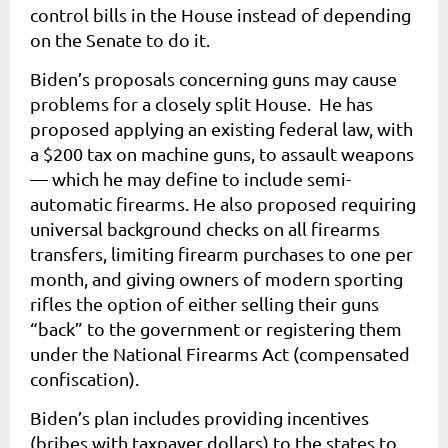
control bills in the House instead of depending
on the Senate to do it.
Biden’s proposals concerning guns may cause
problems for a closely split House. He has
proposed applying an existing federal law, with
a $200 tax on machine guns, to assault weapons
— which he may define to include semi-
automatic firearms.
He also proposed requiring
universal background checks on all firearms
transfers, limiting firearm purchases to one per
month, and giving owners of modern sporting
rifles the option of either selling their guns
“back” to the government or registering them
under the National Firearms Act (compensated
confiscation).
Biden’s plan includes providing incentives
(bribes with taxpayer dollars) to the states to