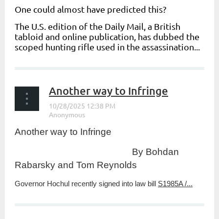
One could almost have predicted this?
The U.S. edition of the
Daily Mail
,
a British
tabloid and online publication, has dubbed the
scoped hunting rifle used in the assassination...
Another way to Infringe
Another way to Infringe
By Bohdan
Rabarsky and Tom Reynolds
Governor Hochul recently signed into law bill
S1985A /...