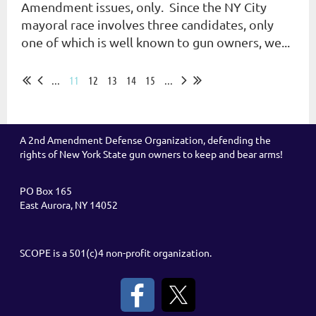
Amendment issues, only. Since the NY City
mayoral race involves three candidates, only
one of which is well known to gun owners, we...
...
11
12
13
14
15
...
A 2nd Amendment Defense Organization, defending the
rights of New York State gun owners to keep and bear arms!
PO Box 165
East Aurora, NY 14052
SCOPE is a 501(c)4 non-profit organization.