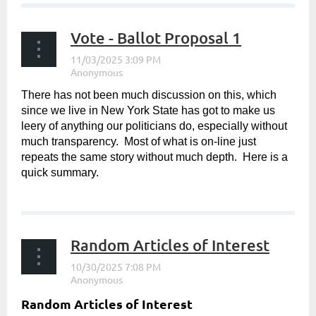
Vote - Ballot Proposal 1
There has not been much discussion on this, which
since we live in New York State has got to make us
leery of anything our politicians do, especially without
much transparency. Most of what is on-line just
repeats the same story without much depth. Here is a
quick summary.
...
Random Articles of Interest
Random Articles of Interest