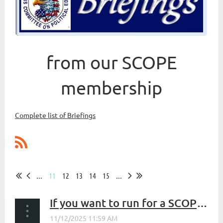
from our SCOPE
membership
Complete list of Briefings
...
11
12
13
14
15
...
If you want to run for a SCOPE Leadership Position