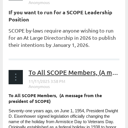
If you want to run for a SCOPE Leadership
Position
SCOPE by-laws require anyone wishing to run
for an At Large Directorship in 2026 to publish
their intentions by January 1, 2026.
...
To All SCOPE Members, (A message from the president of SCOPE)
To All SCOPE Members, (A message from the
president of SCOPE)
Seventy-one years ago, on June 1, 1954, President Dwight
D. Eisenhower signed legislation officially changing the
name of the holiday from Armistice Day to Veterans Day.
Originally established as a federal holiday in 1938 to honor...