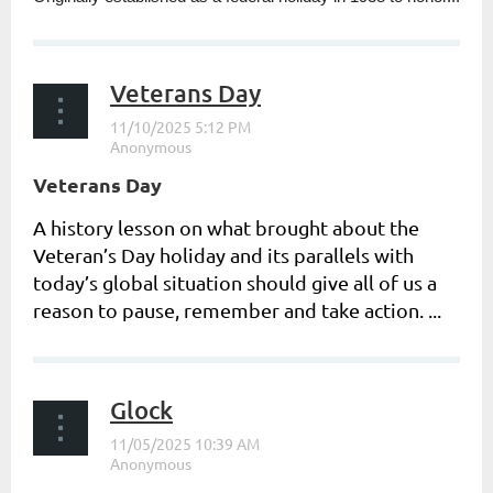
Veterans Day
Veterans Day
A history lesson on what brought about the
Veteran’s Day holiday and its parallels with
today’s global situation should give all of us a
reason to pause, remember and take action. ...
Glock