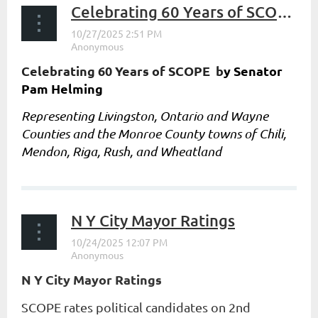
Celebrating 60 Years of SCOPE by Senator Pam Helming
Celebrating 60 Years of SCOPE b
y Senator
Pam Helming
Representing Livingston, Ontario and Wayne
Counties and the Monroe County towns of Chili,
Mendon, Riga, Rush, and Wheatland
...
N Y City Mayor Ratings
N Y City Mayor Ratings
SCOPE rates political candidates on 2nd