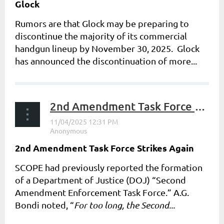
Glock
Rumors are that Glock may be preparing to
discontinue the majority of its commercial
handgun lineup by November 30, 2025. Glock
has announced the discontinuation of more...
2nd Amendment Task Force Strikes Again
2nd Amendment Task Force Strikes Again
SCOPE had previously reported the formation
of a Department of Justice (DOJ) “Second
Amendment Enforcement Task Force.” A.G.
Bondi noted, “
For too long, the Second...