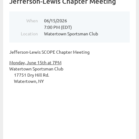
Jefferson-Lewis Chapter Meeting
When
06/15/2026
7:00 PM (EDT)
Location
Watertown Sportsman Club
Jefferson-Lewis SCOPE Chapter Meeting
Monday, June 15th at 7PM
Watertown Sportsman Club
17751 Dry Hill Rd.
Watertown, NY