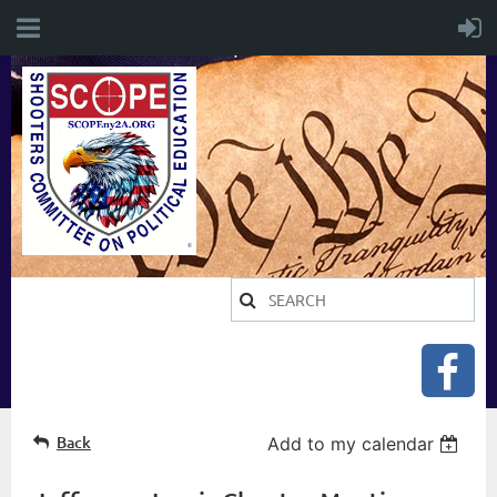
Back
Add to my calendar