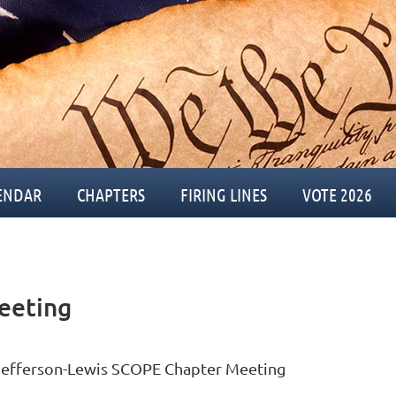
ENDAR
CHAPTERS
FIRING LINES
VOTE 2026
eeting
Jefferson-Lewis SCOPE Chapter Meeting