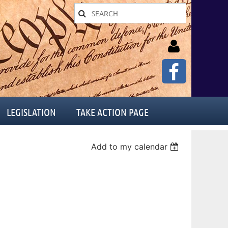
LEGISLATION
TAKE ACTION PAGE
Log in
Add to my calendar