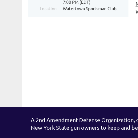
7:00 PM (EDT)
Location
Watertown Sportsman Club
1
A 2nd Amendment Defense Organization, de
New York State gun owners to keep and be