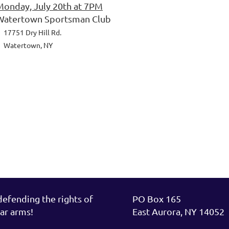
Monday, July 20th at 7PM
Watertown Sportsman Club
7751 Dry Hill Rd.
Watertown, NY
fending the rights of
PO Box 165
ar arms!
East Aurora, NY 14052