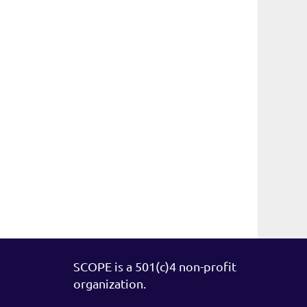
SCOPE is a 501(c)4 non-profit
organization.