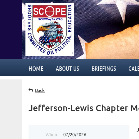
HOME
ABOUT US
BRIEFINGS
CAL
Back
Jefferson-Lewis Chapter M
When
07/20/2026