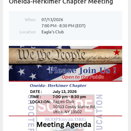
Oneida-Herkimer Chapter Meeting
When
07/13/2026
7:00 PM - 8:30 PM (EDT)
Location
Eagle's Club