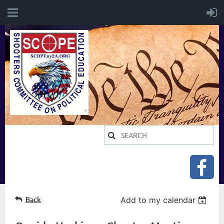
Back
Add to my calendar