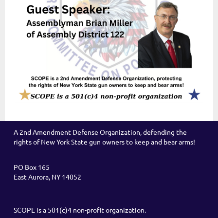
A 2nd Amendment Defense Organization, defending the
rights of New York State gun owners to keep and bear arms!
PO Box 165
East Aurora, NY 14052
SCOPE is a 501(c)4 non-profit organization.