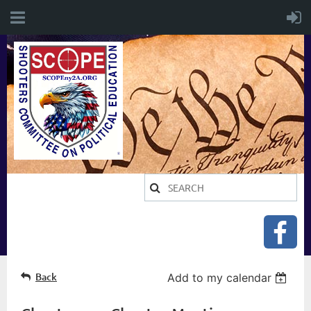
Back
Add to my calendar