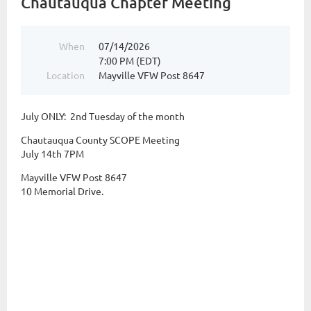
Chautauqua Chapter Meeting
When
07/14/2026
7:00 PM (EDT)
Location
Mayville VFW Post 8647
July ONLY: 2nd Tuesday of the month
Chautauqua County SCOPE Meeting
July 14th 7PM
Mayville VFW Post 8647
10 Memorial Drive.